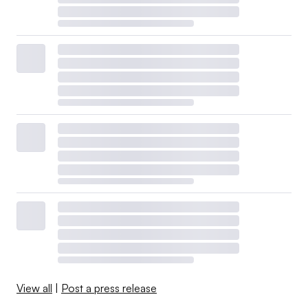
View all
|
Post a press release