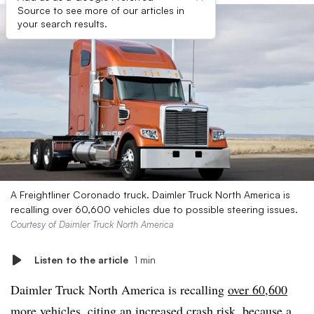
Source to see more of our articles in
your search results.
A Freightliner Coronado truck. Daimler Truck North America is
recalling over 60,600 vehicles due to possible steering issues.
Courtesy of Daimler Truck North America
Listen to the article
1 min
Daimler Truck North America is recalling
over 60,600
more vehicles
, citing an increased crash risk, because a