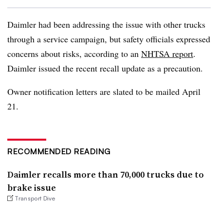
Daimler had been addressing the issue with other trucks
through a service campaign, but safety officials expressed
concerns about risks, according to an
NHTSA report
.
Daimler issued the recent recall update as a precaution.
Owner notification letters are slated to be mailed April
21.
RECOMMENDED READING
Daimler recalls more than 70,000 trucks due to
brake issue
Transport Dive