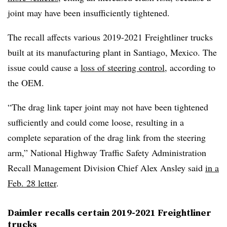
joint may have been insufficiently tightened.
The recall affects various 2019-2021
Freightliner
trucks
built at its manufacturing plant in Santiago, Mexico. The
issue could cause a
loss of steering control
, according to
the OEM.
“The drag link taper joint may not have been tightened
sufficiently and could come loose, resulting in a
complete separation of the drag link from the steering
arm,” National Highway Traffic Safety Administration
Recall Management Division Chief Alex Ansley said
in a
Feb. 28 letter
.
Daimler recalls certain 2019-2021 Freightliner
trucks