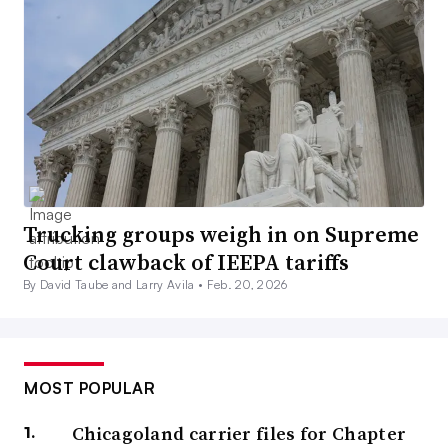
Trucking groups weigh in on Supreme
Court clawback of IEEPA tariffs
By David Taube and Larry Avila •
Feb. 20, 2026
MOST POPULAR
Chicagoland carrier files for Chapter