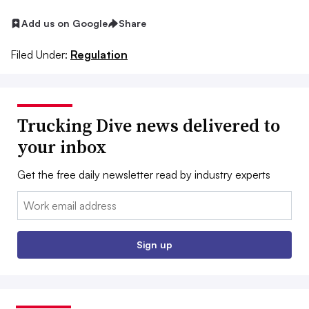
Add us on Google
Share
Filed Under:
Regulation
Trucking Dive news delivered to
your inbox
Get the free daily newsletter read by industry experts
Email:
Sign up