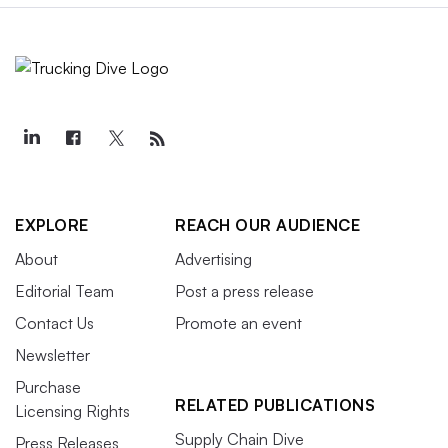
EXPLORE
REACH OUR AUDIENCE
About
Advertising
Editorial Team
Post a press release
Contact Us
Promote an event
Newsletter
Purchase
RELATED PUBLICATIONS
Licensing Rights
Supply Chain Dive
Press Releases