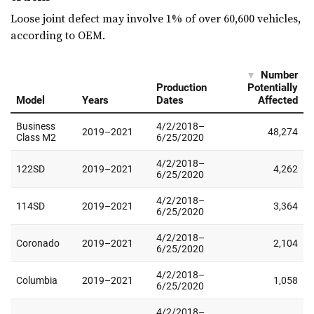
Loose joint defect may involve 1% of over 60,600 vehicles,
according to OEM.