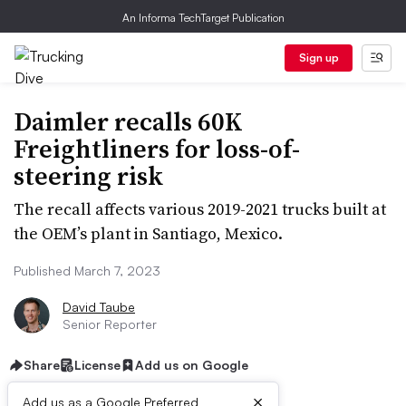
An Informa TechTarget Publication
Sign up
Daimler recalls 60K
Freightliners for loss-of-
steering risk
The recall affects various 2019-2021 trucks built at
the OEM’s plant in Santiago, Mexico.
Published March 7, 2023
David Taube
Senior Reporter
Share
License
Add us on Google
×
Add us as a Google Preferred