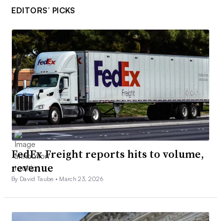
EDITORS’ PICKS
FedEx Freight reports hits to volume,
revenue
By David Taube •
March 23, 2026