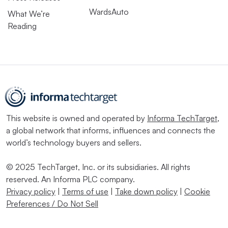
WardsAuto
What We’re
Reading
This website is owned and operated by
Informa TechTarget
,
a global network that informs, influences and connects the
world’s technology buyers and sellers.
© 2025 TechTarget, Inc. or its subsidiaries. All rights
reserved. An Informa PLC company.
Privacy policy
|
Terms of use
|
Take down policy
|
Cookie
Preferences / Do Not Sell