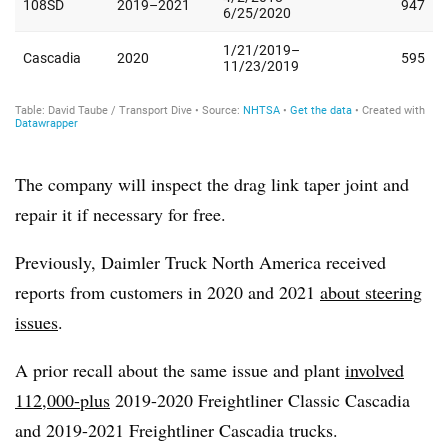
The company will inspect the drag link taper joint and
repair it if necessary for free.
Previously, Daimler Truck North America received
reports from customers in 2020 and 2021
about steering
issues
.
A prior recall about the same issue and plant
involved
112,000-plus
2019-2020 Freightliner Classic Cascadia
and 2019-2021 Freightliner Cascadia trucks.