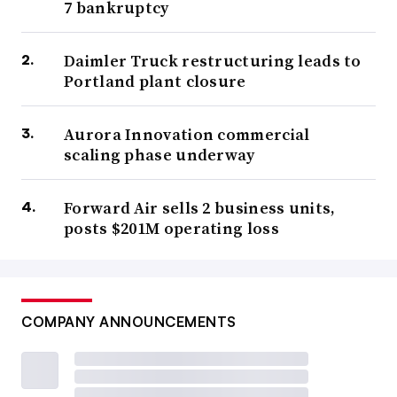
7 bankruptcy
Daimler Truck restructuring leads to
Portland plant closure
Aurora Innovation commercial
scaling phase underway
Forward Air sells 2 business units,
posts $201M operating loss
COMPANY ANNOUNCEMENTS