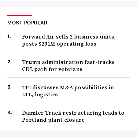
MOST POPULAR
Forward Air sells 2 business units,
posts $201M operating loss
Trump administration fast-tracks
CDL path for veterans
TFI discusses M&A possibilities in
LTL, logistics
Daimler Truck restructuring leads to
Portland plant closure