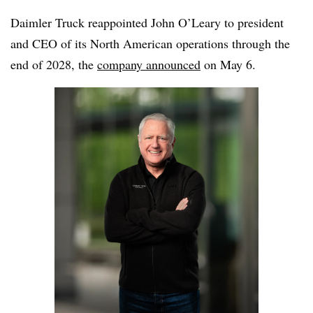
Daimler Truck reappointed John O’Leary to president
and CEO of its North American operations through the
end of 2028, the
company announced
on May 6.