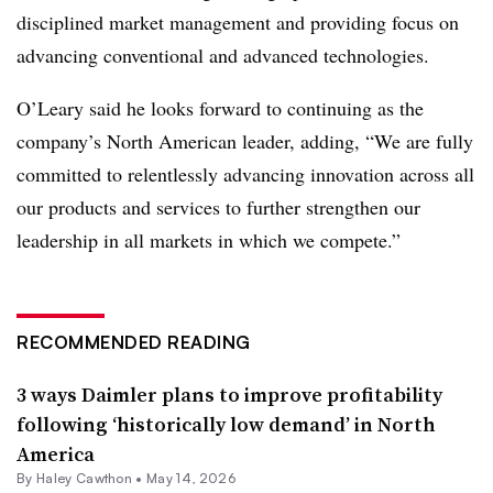
disciplined market management and providing focus on
advancing conventional and advanced technologies.
O’Leary said he looks forward to continuing as the
company’s North American leader, adding, “We are fully
committed to relentlessly advancing innovation across all
our products and services to further strengthen our
leadership in all markets in which we compete.”
RECOMMENDED READING
3 ways Daimler plans to improve profitability
following ‘historically low demand’ in North
America
By
Haley Cawthon
•
May 14, 2026