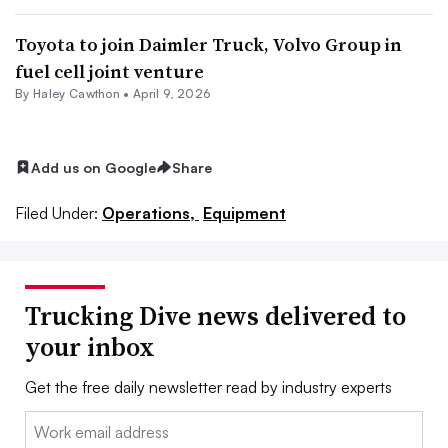
Toyota to join Daimler Truck, Volvo Group in
fuel cell joint venture
By
Haley Cawthon
•
April 9, 2026
Add us on Google
Share
Filed Under:
Operations,
Equipment
Trucking Dive news delivered to
your inbox
Get the free daily newsletter read by industry experts
Email: