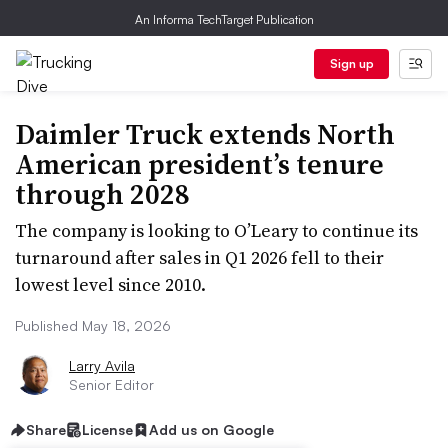
An Informa TechTarget Publication
Sign up
Daimler Truck extends North
American president’s tenure
through 2028
The company is looking to O’Leary to continue its
turnaround after sales in Q1 2026 fell to their
lowest level since 2010.
Published May 18, 2026
Larry Avila
Senior Editor
Share
License
Add us on Google