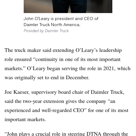
John O’Leary is president and CEO of
Daimler Truck North America.
Provided by Daimler Truck
The truck maker said extending O’Leary’s leadership
role ensured “continuity in one of its most important
markets.” O’Leary began serving the role in 2021, which
was originally set to end in December.
Joe Kaeser, supervisory board chair of Daimler Truck,
said the two-year extension gives the company “an
experienced and well-regarded CEO” for one of its most
important markets.
“John plays a crucial role in steering DTNA through the