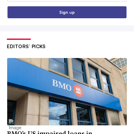
Sign up
EDITORS’ PICKS
BMO’s US impaired loans in