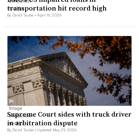
transportation hit record high
By David Taube •
April 16, 2026
Supreme Court sides with truck driver
in arbitration dispute
By David Taube •
Updated May 29, 2026