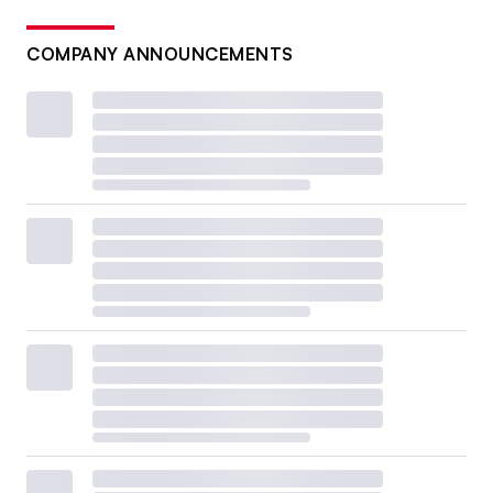
COMPANY ANNOUNCEMENTS