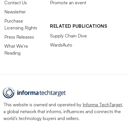
Contact Us
Promote an event
Newsletter
Purchase
RELATED PUBLICATIONS
Licensing Rights
Supply Chain Dive
Press Releases
WardsAuto
What We’re
Reading
This website is owned and operated by
Informa TechTarget
,
a global network that informs, influences and connects the
world’s technology buyers and sellers.