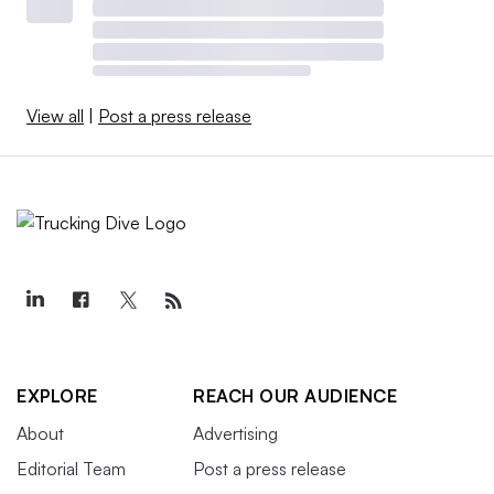
View all
|
Post a press release
EXPLORE
REACH OUR AUDIENCE
About
Advertising
Editorial Team
Post a press release