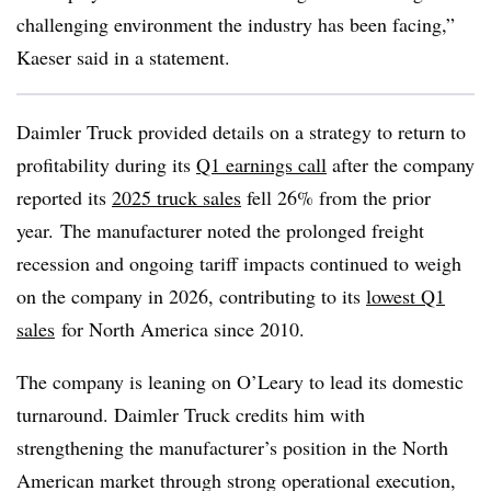
challenging environment the industry has been facing,”
Kaeser said in a statement.
Daimler Truck provided details on a strategy to return to
profitability during its
Q1 earnings call
after
the company
reported its
2025 truck sales
fell 26% from the prior
year.
The manufacturer noted the prolonged freight
recession and ongoing tariff impacts continued to weigh
on the company in 2026, contributing to its
lowest Q1
sales
for North America since 2010.
The company is leaning on O’Leary to lead its domestic
turnaround. Daimler Truck credits him with
strengthening the manufacturer’s position in the North
American market through strong operational execution,