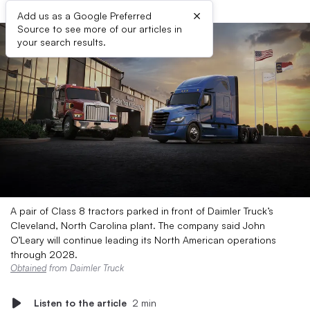
×
Add us as a Google Preferred
Source to see more of our articles in
your search results.
A pair of Class 8 tractors parked in front of Daimler Truck’s
Cleveland, North Carolina plant. The company said John
O’Leary will continue leading its North American operations
through 2028.
Obtained
from Daimler Truck
Listen to the article
2 min