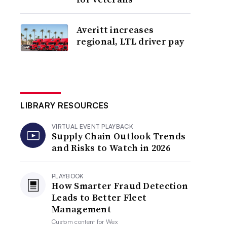
Averitt increases
regional, LTL driver pay
LIBRARY RESOURCES
VIRTUAL EVENT PLAYBACK
Supply Chain Outlook Trends
and Risks to Watch in 2026
PLAYBOOK
How Smarter Fraud Detection
Leads to Better Fleet
Management
Custom content for
Wex