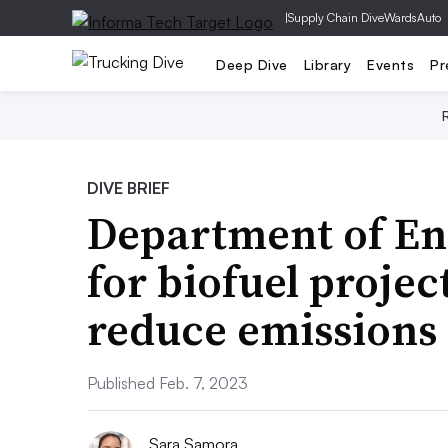
|
Supply Chain Dive
WardsAuto
Deep Dive
Library
Events
Pr
DIVE BRIEF
Department of E
for biofuel projec
reduce emissions
Published Feb. 7, 2023
Sara Samora