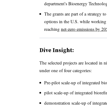
department’s Bioenergy Technologi
The grants are part of a strategy t
options in the U.S. while working 
reaching
net-zero emissions by 20
Dive Insight:
The selected projects are located in 
under one of four categories:
Pre-pilot scale-up of integrated bio
pilot scale-up of integrated biorefi
demonstration scale-up of integra