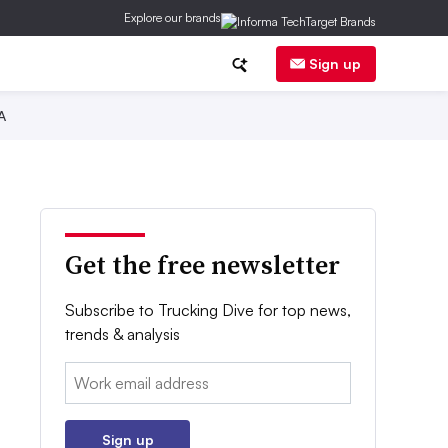
Explore our brands
Sign up
A
Get the free newsletter
Subscribe to Trucking Dive for top news,
trends & analysis
Email:
Sign up