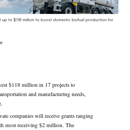
 up to $118 million to boost domestic biofuel production for
est $118 million in 17 projects to
transportation and manufacturing needs,
e
.
rivate companies
will receive grants ranging
th most receiving $2 million.
The