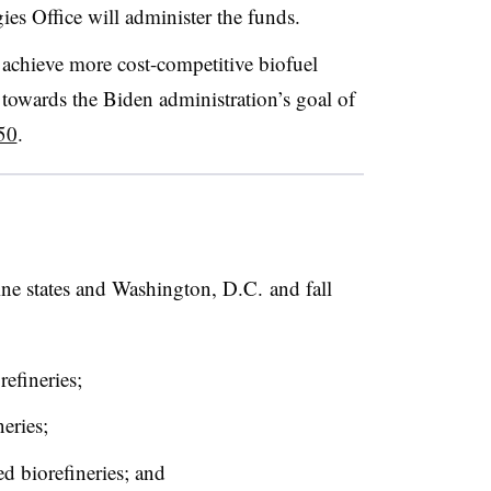
es Office will administer the funds.
o achieve more cost-competitive biofuel
towards the Biden administration’s goal of
50
.
nine states and Washington, D.C. and fall
refineries;
neries;
ted biorefineries; and