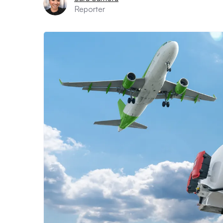
Reporter