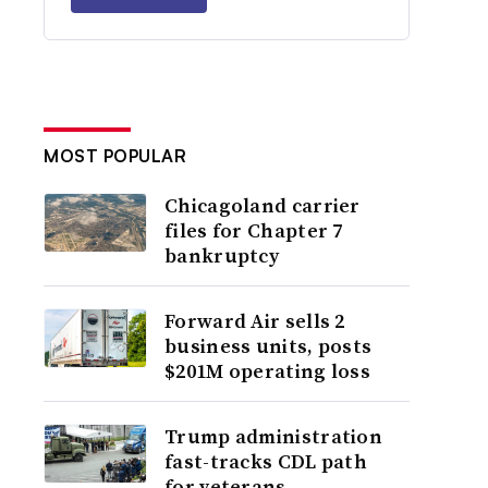
MOST POPULAR
Chicagoland carrier
files for Chapter 7
bankruptcy
Forward Air sells 2
business units, posts
$201M operating loss
Trump administration
fast-tracks CDL path
for veterans