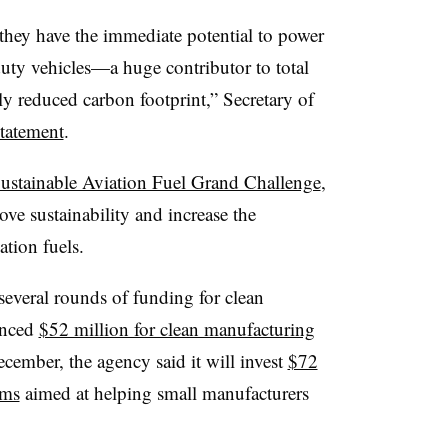
e they have the immediate potential to power
-duty vehicles—a huge contributor to total
y reduced carbon footprint,” Secretary of
statement
.
ustainable Aviation Fuel Grand Challenge
,
ve sustainability and increase the
ation fuels.
everal rounds of funding for clean
unced
$52 million for clean manufacturing
cember, the agency said it will invest
$72
ams
aimed at helping small manufacturers