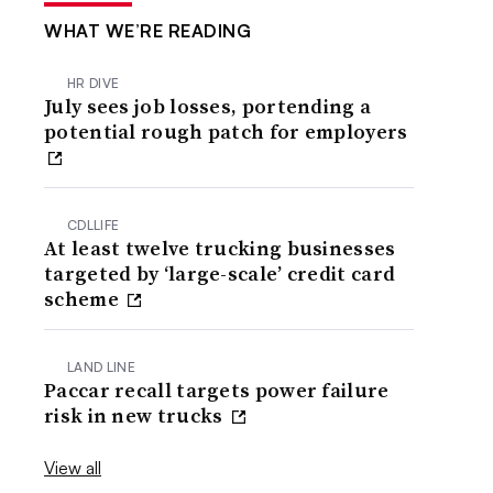
WHAT WE’RE READING
HR DIVE
July sees job losses, portending a
potential rough patch for employers
CDLLIFE
At least twelve trucking businesses
targeted by ‘large-scale’ credit card
scheme
LAND LINE
Paccar recall targets power failure
risk in new trucks
View all