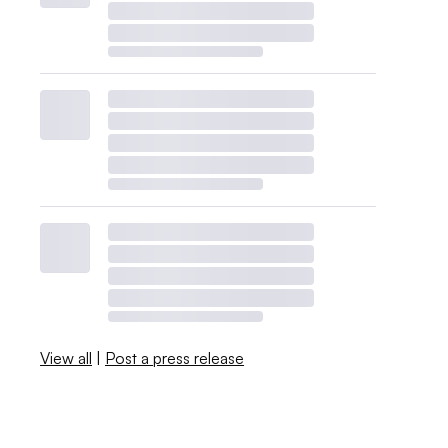
View all
|
Post a press release