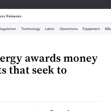
ess Releases
Regulation
Technology
Labor
Operations
Equipment
M&
nergy awards money
ts that seek to