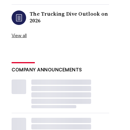
The Trucking Dive Outlook on
2026
View all
COMPANY ANNOUNCEMENTS