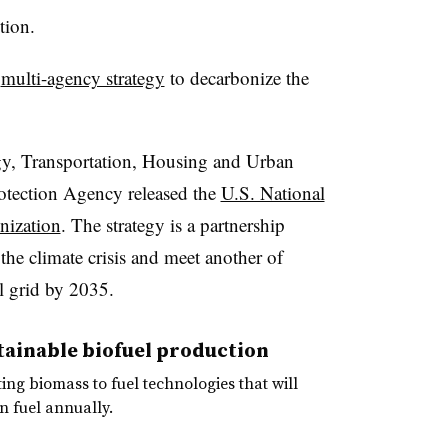
ction.
l
multi-agency strategy
to decarbonize the
gy, Transportation, Housing and Urban
tection Agency released the
U.S. National
nization
. The strategy is a partnership
the climate crisis and meet another of
l grid by 2035.
stainable biofuel production
ting biomass to fuel technologies that will
n fuel annually.