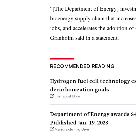
“[The Department of Energy] investme
bioenergy supply chain that increase
jobs, and accelerates the adoption of 
Granholm said in a statement.
RECOMMENDED READING
Hydrogen fuel cell technology es
decarbonization goals
Transport Dive
Department of Energy awards $4
Published Jan. 19, 2023
Manufacturing Dive