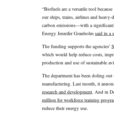
“Biofuels are a versatile tool becaus
our ships, trains, airlines and heavy
carbon emissions—with a significantl
Energy Jennifer Granholm
said in a 
The funding supports the agencies’
S
which would
help reduce costs, impro
production and use of sustainable avi
The department has been doling out s
manufacturing. Last month, it anno
research and development
. And in De
million for workforce training progr
reduce their energy use.