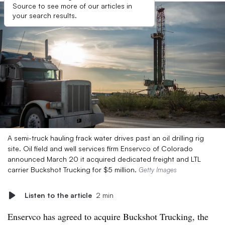
Source to see more of our articles in
your search results.
A semi-truck hauling frack water drives past an oil drilling rig
site. Oil field and well services firm Enservco of Colorado
announced March 20 it acquired dedicated freight and LTL
carrier Buckshot Trucking for $5 million.
Getty Images
Listen to the article
2 min
Enservco has agreed to acquire Buckshot Trucking, the