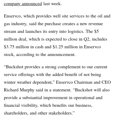
company announced
last week.
Enservco, which provides well site services to the oil and
gas industry, said the purchase creates a new revenue
stream and launches its entry into logistics. The $5
million deal, which is expected to close in Q2, includes
$3.75 million in cash and $1.25 million in
Enservco
stock, according to the announcement.
“Buckshot provides a strong complement to our current
service offerings with the added benefit of not being
winter weather dependent,” Enservco Chairman and CEO
Richard Murphy said in a statement. “Buckshot will also
provide a substantial improvement in operational and
financial visibility, which benefits our business,
shareholders, and other stakeholders.”