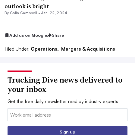
outlook is bright
By
Colin Campbell
•
Jan. 22, 2024
Add us on Google
Share
Filed Under:
Operations,
Mergers & Acquisitions
Trucking Dive news delivered to
your inbox
Get the free daily newsletter read by industry experts
Email:
Sign up