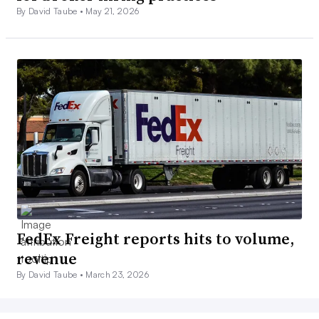
By David Taube •
May 21, 2026
FedEx Freight reports hits to volume,
revenue
By David Taube •
March 23, 2026