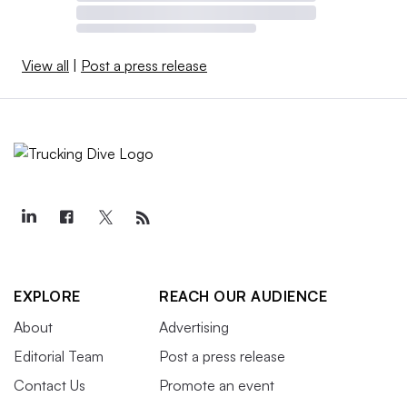
View all
|
Post a press release
EXPLORE
REACH OUR AUDIENCE
About
Advertising
Editorial Team
Post a press release
Contact Us
Promote an event