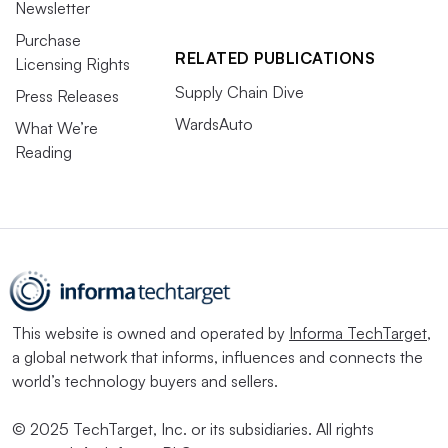
Newsletter
Purchase
RELATED PUBLICATIONS
Licensing Rights
Supply Chain Dive
Press Releases
WardsAuto
What We’re
Reading
This website is owned and operated by
Informa TechTarget
,
a global network that informs, influences and connects the
world’s technology buyers and sellers.
© 2025 TechTarget, Inc. or its subsidiaries. All rights