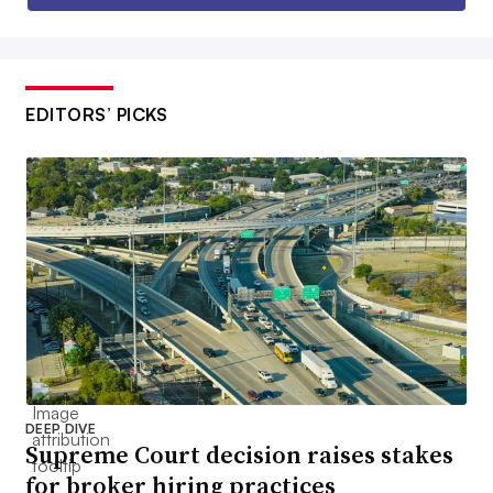
EDITORS’ PICKS
DEEP DIVE
Supreme Court decision raises stakes
for broker hiring practices