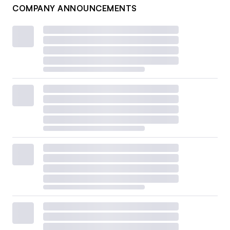
COMPANY ANNOUNCEMENTS