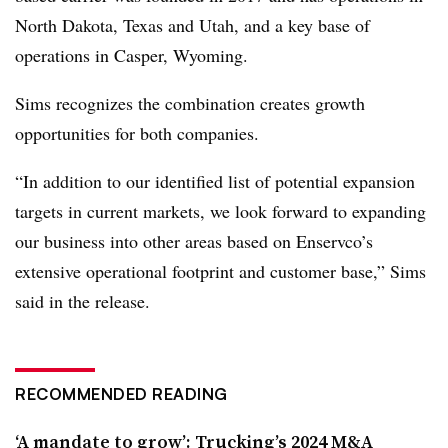
North Dakota, Texas and Utah, and a key base of
operations in Casper, Wyoming.
Sims recognizes the combination creates growth
opportunities for both companies.
“In addition to our identified list of potential expansion
targets in current markets, we look forward to expanding
our business into other areas based on Enservco’s
extensive operational footprint and customer base,” Sims
said in the release.
RECOMMENDED READING
‘A mandate to grow’: Trucking’s 2024 M&A