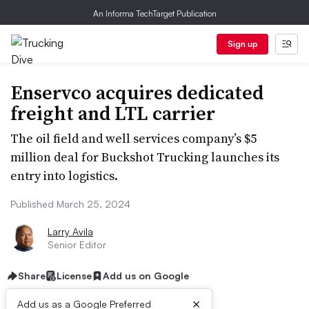
An Informa TechTarget Publication
Sign up
Enservco acquires dedicated
freight and LTL carrier
The oil field and well services company’s $5
million deal for Buckshot Trucking launches its
entry into logistics.
Published March 25, 2024
Larry Avila
Senior Editor
Share
License
Add us on Google
×
Add us as a Google Preferred