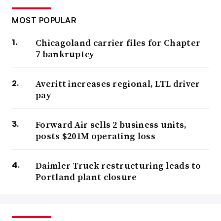
MOST POPULAR
Chicagoland carrier files for Chapter
7 bankruptcy
Averitt increases regional, LTL driver
pay
Forward Air sells 2 business units,
posts $201M operating loss
Daimler Truck restructuring leads to
Portland plant closure