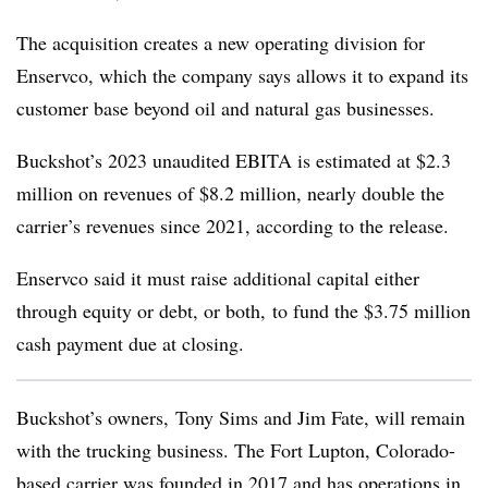
The acquisition creates a new operating division for
Enservco, which the company says allows it to expand its
customer base beyond oil and natural gas businesses.
Buckshot’s 2023 unaudited EBITA is estimated at $2.3
million on revenues of $8.2 million, nearly double the
carrier’s revenues since 2021, according to the release.
Enservco said it must raise additional capital either
through equity or debt, or both, to fund the $3.75 million
cash payment due at closing.
Buckshot’s owners, Tony Sims and Jim Fate, will remain
with the trucking business. The Fort Lupton, Colorado-
based carrier was founded in 2017 and has operations in