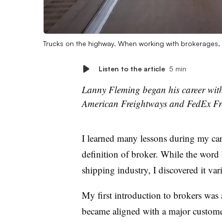
Trucks on the highway. When working with brokerages, 
Listen to the article
5 min
Lanny Fleming began his career wit
American Freightways and FedEx Frei
I learned many lessons during my car
definition of broker. While the word h
shipping industry, I discovered it vari
My first introduction to brokers was 
became aligned with a major customer