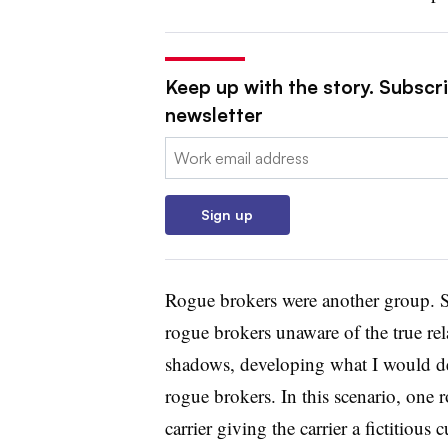
Keep up with the story. Subscri
newsletter
Email:
Sign up
Rogue brokers were another group. S
rogue brokers unaware of the true rel
shadows, developing what I would de
rogue brokers. In this scenario, one 
carrier giving the carrier a fictitious 