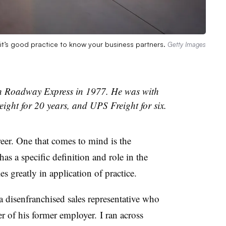
it’s good practice to know your business partners.
Getty Images
h Roadway Express in 1977. He was with
ght for 20 years, and UPS Freight for six.
eer. One that comes to mind is the
as a specific definition and role in the
es greatly in application of practice.
a disenfranchised sales representative who
 of his former employer. I ran across