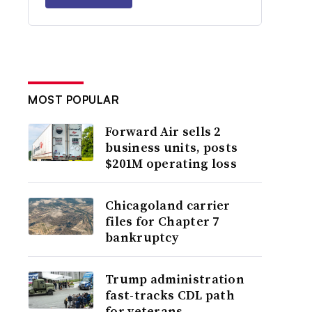
MOST POPULAR
Forward Air sells 2
business units, posts
$201M operating loss
Chicagoland carrier
files for Chapter 7
bankruptcy
Trump administration
fast-tracks CDL path
for veterans