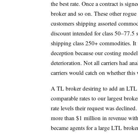
the best rate. Once a contract is sign
broker and so on. These other rogue b
customers shipping assorted commodit
discount intended for class 50–77.5
shipping class 250+ commodities. It 
deception because our costing model r
deterioration. Not all carriers had ana
carriers would catch on whether this
A TL broker desiring to add an LTL 
comparable rates to our largest broker
rate levels their request was decline
more than $1 million in revenue with
became agents for a large LTL broke