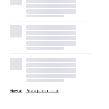
View all
|
Post a press release