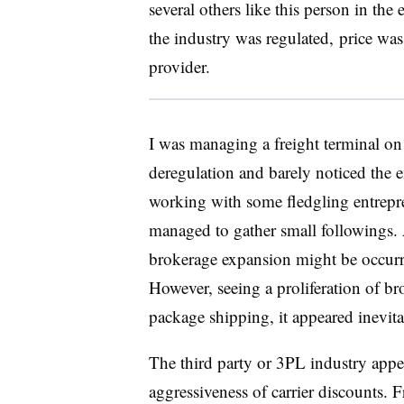
several others like this person in the
the industry was regulated, price was
provider.
I was managing a freight terminal on
deregulation and barely noticed the e
working with some fledgling entrepre
managed to gather small followings. A
brokerage expansion might be occurr
However, seeing a proliferation of br
package shipping, it appeared
inevit
The third party or 3PL industry
appe
aggressiveness of carrier discounts. F