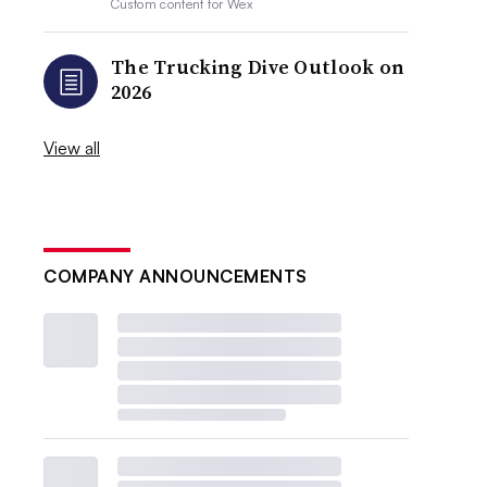
Custom content for
Wex
The Trucking Dive Outlook on
2026
View all
COMPANY ANNOUNCEMENTS