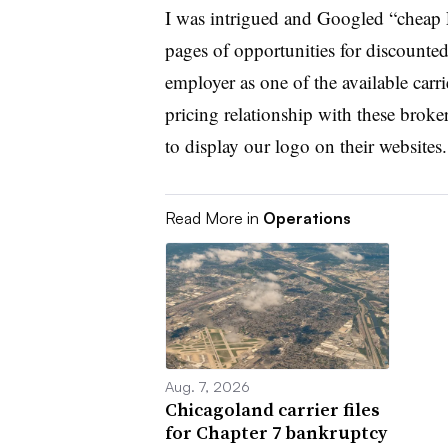
I was intrigued and Googled “cheap 
pages of opportunities for discounte
employer as one of the available carri
pricing relationship with these broke
to display our logo on their websites.
Read More in
Operations
Aug. 7, 2026
Chicagoland carrier files
for Chapter 7 bankruptcy