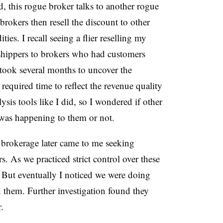
ed, this rogue broker talks to another rogue
rokers then resell the discount to other
ies. I recall seeing a
flier reselling my
 shippers to brokers who had customers
took several months to uncover the
equired time to reflect the revenue quality
lysis tools like I did, so I wondered if other
 was happening to them or not.
brokerage later came to me seeking
s. As we practiced strict control over these
d. But eventually I noticed we were doing
 them. Further investigation found they
r.