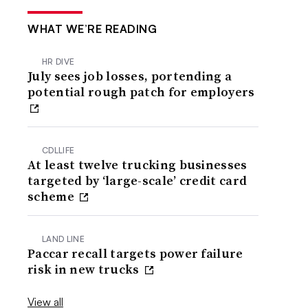
WHAT WE’RE READING
HR DIVE
July sees job losses, portending a
potential rough patch for employers
CDLLIFE
At least twelve trucking businesses
targeted by ‘large-scale’ credit card
scheme
LAND LINE
Paccar recall targets power failure
risk in new trucks
View all