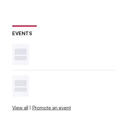
EVENTS
View all
|
Promote an event