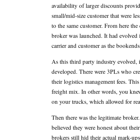
availability of larger discounts provid
small/mid-size customer that were les
to the same customer. From here the e
broker was launched. It had evolved i
carrier and customer as the bookends
As this third party industry evolved,
developed. There were 3PLs who cre
their logistics management fees. This
freight mix. In other words, you knew 
on your trucks, which allowed for re
Then there was the legitimate broker
believed they were honest about thei
brokers still hid their actual mark-up