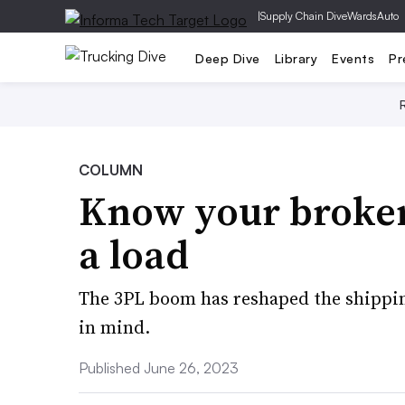
|
Supply Chain Dive
WardsAuto
Deep Dive
Library
Events
Pr
COLUMN
Know your broker
a load
The 3PL boom has reshaped the shippin
in mind.
Published June 26, 2023