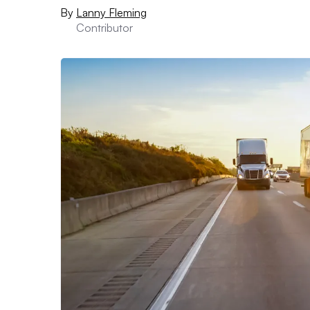
By
Lanny Fleming
Contributor