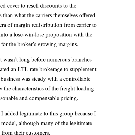
ed cover to resell discounts to the
s than what the carriers themselves offered
ra of margin redistribution from carrier to
nto a lose-win-lose proposition with the
 for the broker’s growing margins.
 it wasn’t long before numerous branches
ated an LTL rate brokerage to supplement
 business was steady with a controllable
the characteristics of the freight loading
asonable and compensable pricing.
.
I added legitimate to this group because I
r model, although many of the legitimate
s from their customers.