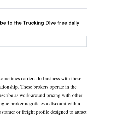
be to the Trucking Dive free daily
ometimes carriers do business with these
ationship. These brokers operate in the
scribe as work-around pricing with other
rogue broker negotiates a discount with a
customer or freight profile designed to attract