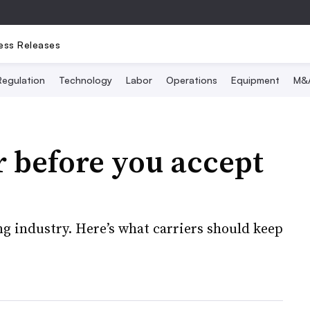
ess Releases
Regulation
Technology
Labor
Operations
Equipment
M&
 before you accept
g industry. Here’s what carriers should keep