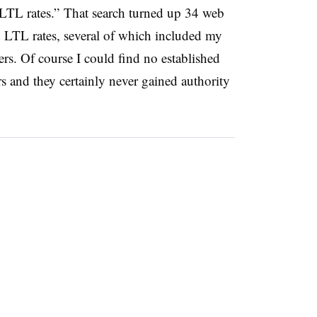
LTL rates.” That search turned up 34 web
d LTL rates, several of which included my
ers. Of course I could find no established
rs and they certainly never gained authority