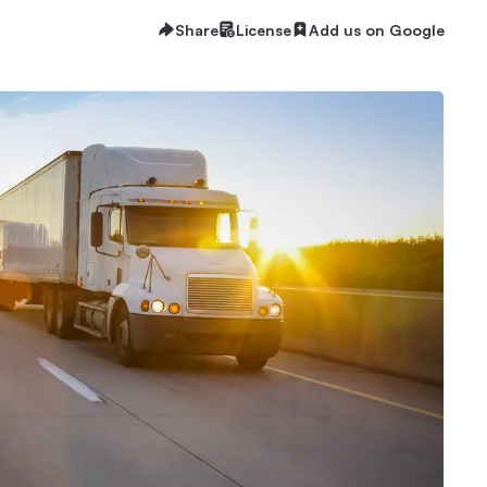
Share
License
Add us on Google