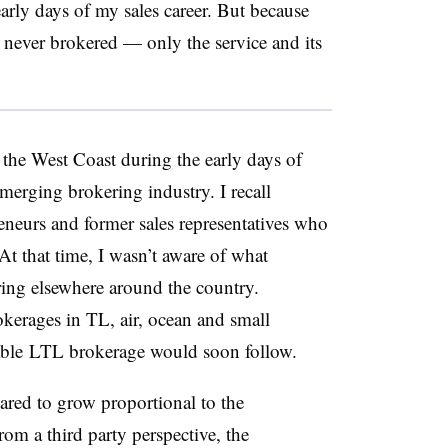
 early days of my sales career. But because
 never brokered — only the service and its
 the West Coast during the early days of
merging brokering industry. I recall
neurs and former sales representatives who
t that time, I wasn’t aware of what
ing elsewhere around the country.
okerages in TL, air, ocean and small
able
LTL brokerage would soon follow.
ared
to grow proportional to the
rom a third party perspective, the