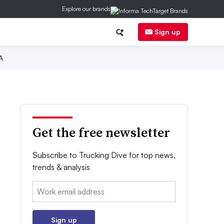
Explore our brands
Sign up
A
Get the free newsletter
Subscribe to Trucking Dive for top news,
trends & analysis
Email:
Sign up