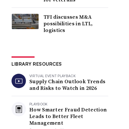
TFI discusses M&A
possibilities in LTL,
logistics
LIBRARY RESOURCES
VIRTUAL EVENT PLAYBACK
Supply Chain Outlook Trends
and Risks to Watch in 2026
PLAYBOOK
How Smarter Fraud Detection
Leads to Better Fleet
Management