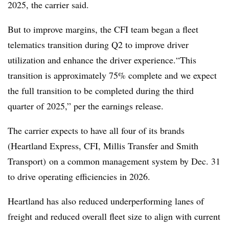
2025, the carrier said.
But to improve margins, the CFI team began a fleet
telematics transition during Q2 to improve driver
utilization and enhance the driver experience.“This
transition is approximately 75% complete and we expect
the full transition to be completed during the third
quarter of 2025,” per the earnings release.
The carrier expects to have all four of its brands
(Heartland Express, CFI, Millis Transfer and Smith
Transport) on a common management system by Dec. 31
to drive operating efficiencies in 2026.
Heartland has also reduced underperforming lanes of
freight and reduced overall fleet size to align with current