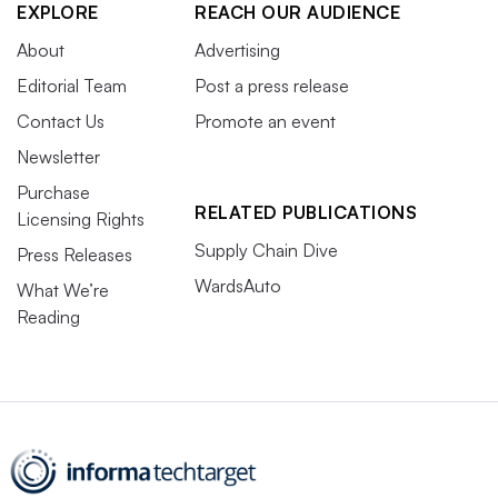
EXPLORE
REACH OUR AUDIENCE
About
Advertising
Editorial Team
Post a press release
Contact Us
Promote an event
Newsletter
Purchase
RELATED PUBLICATIONS
Licensing Rights
Supply Chain Dive
Press Releases
WardsAuto
What We’re
Reading