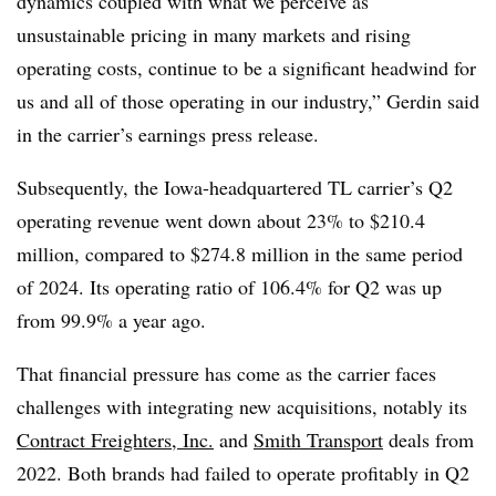
dynamics coupled with what we perceive as
unsustainable pricing in many markets and rising
operating costs, continue to be a significant headwind for
us and all of those operating in our industry,” Gerdin said
in the carrier’s earnings press release.
Subsequently, the Iowa-headquartered TL carrier’s Q2
operating revenue went down about 23% to $210.4
million, compared to $274.8 million in the same period
of 2024. Its operating ratio of 106.4% for Q2 was up
from 99.9% a year ago.
That financial pressure has come as the carrier faces
challenges with integrating new acquisitions, notably its
Contract Freighters, Inc.
and
Smith Transport
deals from
2022. Both brands had failed to operate profitably in Q2