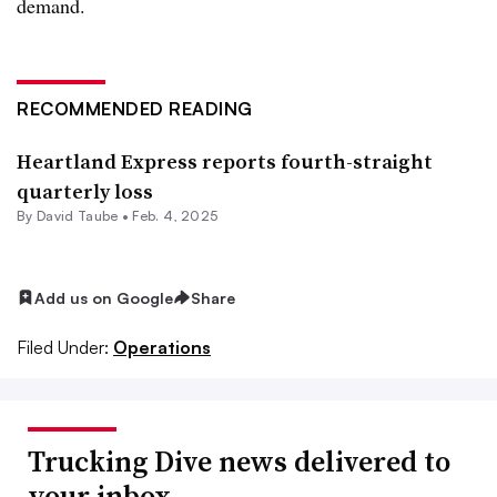
demand.
RECOMMENDED READING
Heartland Express reports fourth-straight
quarterly loss
By
David Taube
•
Feb. 4, 2025
Add us on Google
Share
Filed Under:
Operations
Trucking Dive news delivered to
your inbox