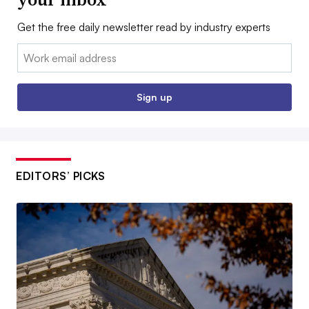
Get the free daily newsletter read by industry experts
Email:
Sign up
EDITORS’ PICKS