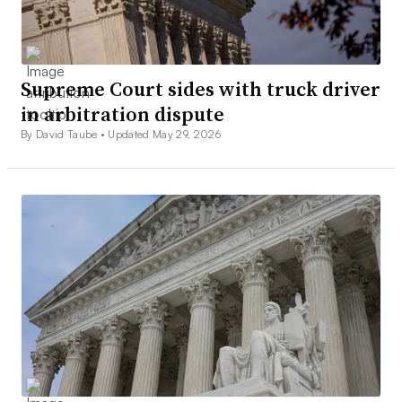
Supreme Court sides with truck driver
in arbitration dispute
By David Taube •
Updated May 29, 2026