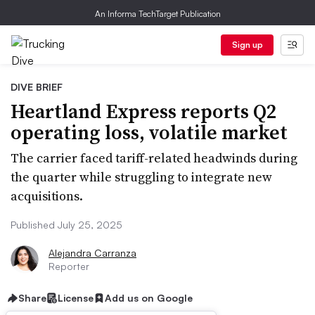
An Informa TechTarget Publication
Sign up
DIVE BRIEF
Heartland Express reports Q2
operating loss, volatile market
The carrier faced tariff-related headwinds during
the quarter while struggling to integrate new
acquisitions.
Published July 25, 2025
Alejandra Carranza
Reporter
Share
License
Add us on Google