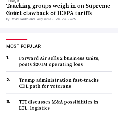
Trucking groups weigh in on Supreme
Court clawback of IEEPA tariffs
By David Taube and Larry Avila •
Feb. 20, 2026
MOST POPULAR
Forward Air sells 2 business units,
posts $201M operating loss
Trump administration fast-tracks
CDL path for veterans
TFI discusses M&A possibilities in
LTL, logistics