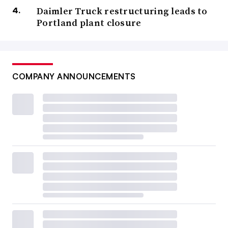
Daimler Truck restructuring leads to
Portland plant closure
COMPANY ANNOUNCEMENTS