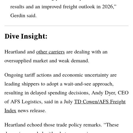
results and an improved freight outlook in 2026,”
Gerdin said.
Dive Insight:
Heartland and
other
carriers
are dealing with an
oversupplied market and weak demand.
Ongoing tariff actions and economic uncertainty are
leading shippers to adopt a wait-and-see approach,
resulting in delayed spending decisions, Andy Dyer, CEO
of AFS Logistics, said in a July
TD Cowen/AFS Freight
Index
news release.
Heartland echoed those trade policy remarks. “These