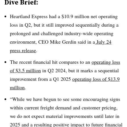
Dive Brief:
Heartland Express had a $10.9 million net operating
loss in Q2, but it still improved sequentially during a
prolonged and challenged industry-wide operating
environment, CEO Mike Gerdin said in a
July 24
press release
.
The recent financial hit compares to an
operating loss
of $3.5 million
in Q2 2024, but it marks a sequential
improvement from a Q1 2025
operating loss of $13.9
million
.
“While we have begun to see some encouraging signs
within current freight demand and customer pricing,
we do not expect material improvements until later in
2025 and a resulting positive impact to future financial