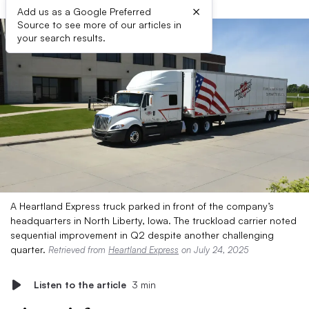
×
Add us as a Google Preferred
Source to see more of our articles in
your search results.
A Heartland Express truck parked in front of the company’s
headquarters in North Liberty, Iowa. The truckload carrier noted
sequential improvement in Q2 despite another challenging
quarter.
Retrieved from
Heartland Express
on July 24, 2025
Listen to the article
3 min