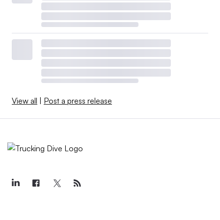
View all
|
Post a press release