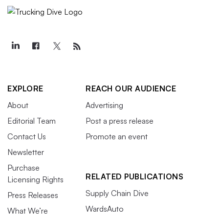
EXPLORE
REACH OUR AUDIENCE
About
Advertising
Editorial Team
Post a press release
Contact Us
Promote an event
Newsletter
Purchase
RELATED PUBLICATIONS
Licensing Rights
Supply Chain Dive
Press Releases
WardsAuto
What We’re