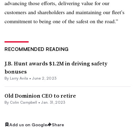
advancing those efforts, delivering value for our
customers and shareholders and maintaining our fleet’s
commitment to being one of the safest on the road.”
RECOMMENDED READING
J.B. Hunt awards $1.2M in driving safety
bonuses
By
Larry Avila
•
June 2, 2023
Old Dominion CEO to retire
By
Colin Campbell
•
Jan. 31, 2023
Add us on Google
Share