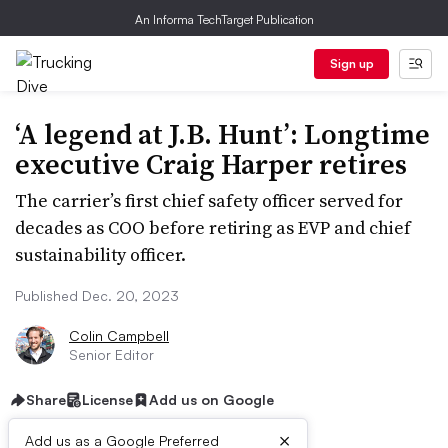
An Informa TechTarget Publication
Sign up
‘A legend at J.B. Hunt’: Longtime
executive Craig Harper retires
The carrier’s first chief safety officer served for
decades as COO before retiring as EVP and chief
sustainability officer.
Published Dec. 20, 2023
Colin Campbell
Senior Editor
Share
License
Add us on Google
×
Add us as a Google Preferred