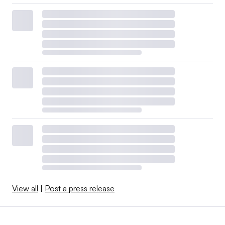
View all
|
Post a press release