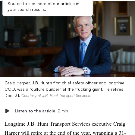
Source to see more of our articles in
your search results.
Craig Harper, J.B. Hunt’s first chief safety officer and longtime
COO, was a “culture builder” at the trucking giant. He retires
Dec. 31.
Courtesy of J.B. Hunt Transport Services
Listen to the article
2 min
Longtime J.B. Hunt Transport Services executive Craig
Harper will retire at the end of the year, wrapping a 31-