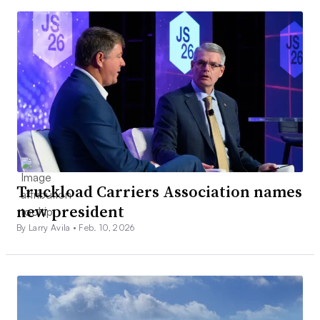
Truckload Carriers Association names
new president
By Larry Avila •
Feb. 10, 2026