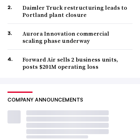
Daimler Truck restructuring leads to
Portland plant closure
Aurora Innovation commercial
scaling phase underway
Forward Air sells 2 business units,
posts $201M operating loss
COMPANY ANNOUNCEMENTS