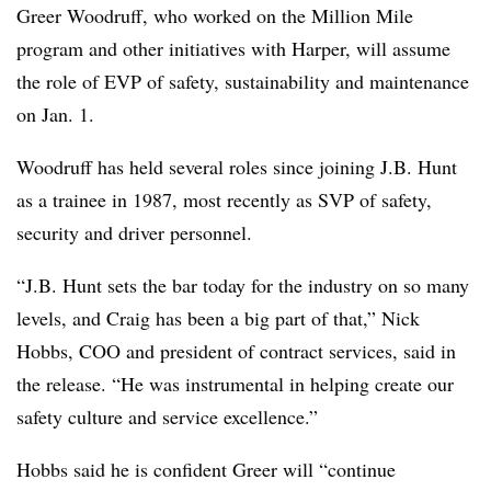
Greer Woodruff, who worked on the Million Mile
program and other initiatives with Harper, will assume
the role of EVP of safety, sustainability and maintenance
on Jan. 1.
Woodruff has held several roles since joining J.B. Hunt
as a trainee in 1987, most recently as SVP of safety,
security and driver personnel.
“J.B. Hunt sets the bar today for the industry on so many
levels, and Craig has been a big part of that,” Nick
Hobbs, COO and president of contract services, said in
the release. “He was instrumental in helping create our
safety culture and service excellence.”
Hobbs said he is confident Greer will “continue