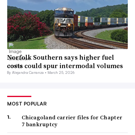
Norfolk Southern says higher fuel
costs could spur intermodal volumes
By Alejandra Carranza •
March 25, 2026
MOST POPULAR
Chicagoland carrier files for Chapter
7 bankruptcy