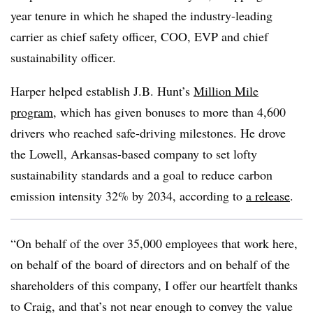
year tenure in which he shaped the industry-leading
carrier as chief safety officer, COO, EVP and chief
sustainability officer.
Harper helped establish J.B. Hunt’s
Million Mile
program
, which has given bonuses to more than 4,600
drivers who reached safe-driving milestones. He drove
the Lowell, Arkansas-based company to set lofty
sustainability standards and a goal to reduce carbon
emission intensity 32% by 2034, according to
a release
.
“On behalf of the over 35,000 employees that work here,
on behalf of the board of directors and on behalf of the
shareholders of this company, I offer our heartfelt thanks
to Craig, and that’s not near enough to convey the value