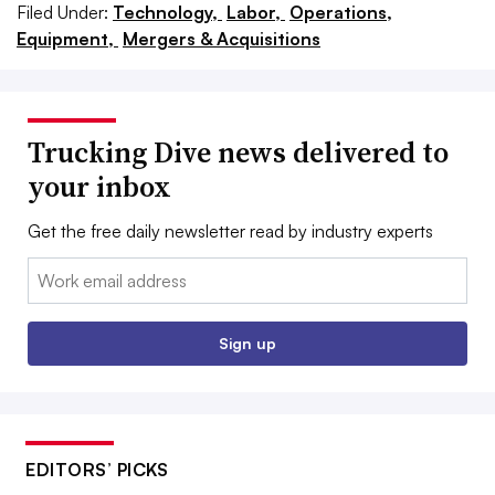
Filed Under:
Technology,
Labor,
Operations,
Equipment,
Mergers & Acquisitions
Trucking Dive news delivered to
your inbox
Get the free daily newsletter read by industry experts
Email:
Sign up
EDITORS’ PICKS