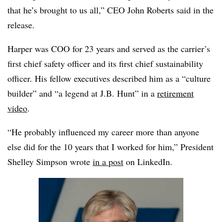
that he’s brought to us all,” CEO John Roberts said in the
release.
Harper was COO for 23 years and served as the carrier’s
first chief safety officer and its first chief sustainability
officer. His fellow executives described him as a “culture
builder” and “a legend at J.B. Hunt” in a
retirement
video
.
“He probably influenced my career more than anyone
else did for the 10 years that I worked for him,” President
Shelley Simpson wrote
in a post
on LinkedIn.