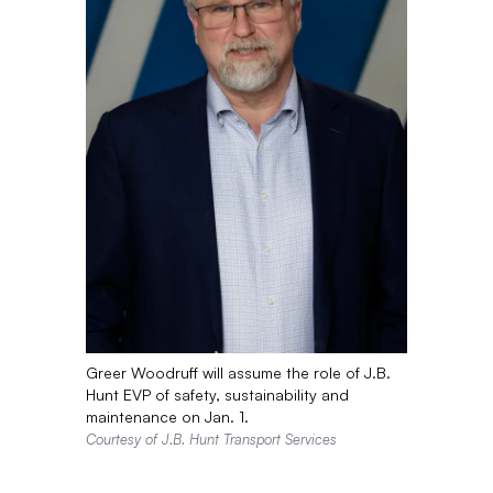
Greer Woodruff will assume the role of J.B.
Hunt EVP of safety, sustainability and
maintenance on Jan. 1.
Courtesy of J.B. Hunt Transport Services