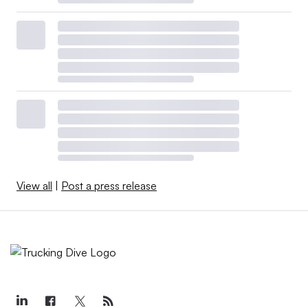
View all
|
Post a press release