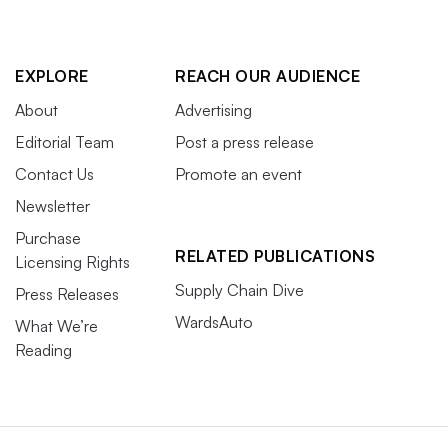
EXPLORE
REACH OUR AUDIENCE
About
Advertising
Editorial Team
Post a press release
Contact Us
Promote an event
Newsletter
Purchase
RELATED PUBLICATIONS
Licensing Rights
Supply Chain Dive
Press Releases
WardsAuto
What We’re
Reading