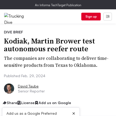
An Informa TechTarget Publication
Sign up
DIVE BRIEF
Kodiak, Martin Brower test
autonomous reefer route
The companies are collaborating to deliver time-
sensitive products from Texas to Oklahoma.
Published Feb. 29, 2024
David Taube
Senior Reporter
Share
License
Add us on Google
×
Add us as a Google Preferred