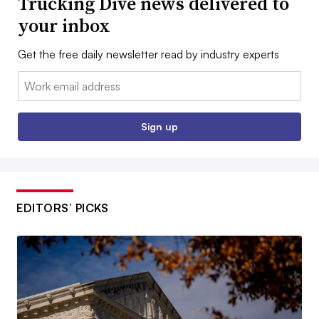
Trucking Dive news delivered to
your inbox
Get the free daily newsletter read by industry experts
Email:
Sign up
EDITORS’ PICKS