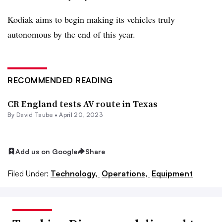
Kodiak aims to begin making its vehicles truly
autonomous by the end of this year.
RECOMMENDED READING
CR England tests AV route in Texas
By
David Taube
•
April 20, 2023
Add us on Google
Share
Filed Under:
Technology,
Operations,
Equipment