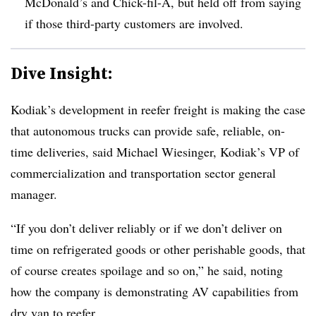
McDonald’s and Chick-fil-A, but held off from saying
if those third-party customers are involved.
Dive Insight:
Kodiak’s development in reefer freight is making the case
that autonomous trucks can provide safe, reliable, on-
time deliveries, said Michael Wiesinger, Kodiak’s VP of
commercialization and transportation sector general
manager.
“If you don’t deliver reliably or if we don’t deliver on
time on refrigerated goods or other perishable goods, that
of course creates spoilage and so on,” he said, noting
how the company is demonstrating AV capabilities from
dry van to reefer.