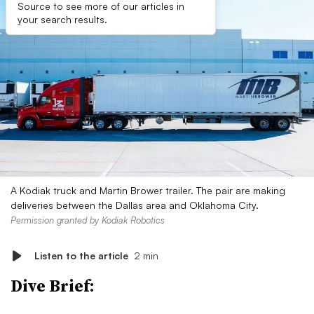
Source to see more of our articles in
your search results.
A Kodiak truck and Martin Brower trailer. The pair are making
deliveries between the Dallas area and Oklahoma City.
Permission granted by Kodiak Robotics
Listen to the article
2 min
Dive Brief: