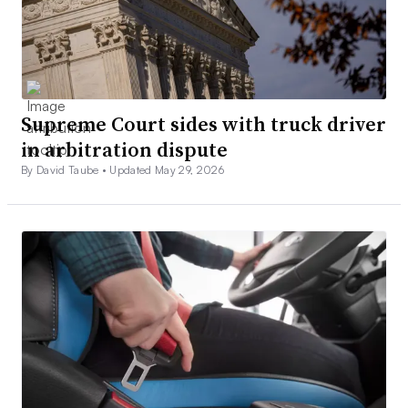
Supreme Court sides with truck driver
in arbitration dispute
By David Taube •
Updated May 29, 2026