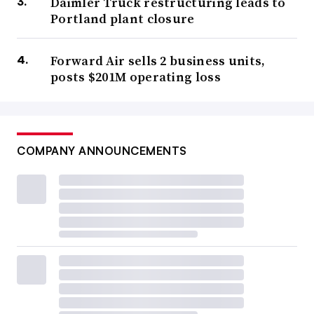
Daimler Truck restructuring leads to
Portland plant closure
Forward Air sells 2 business units,
posts $201M operating loss
COMPANY ANNOUNCEMENTS