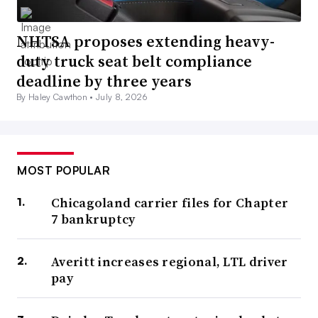
NHTSA proposes extending heavy-
duty truck seat belt compliance
deadline by three years
By Haley Cawthon •
July 8, 2026
MOST POPULAR
Chicagoland carrier files for Chapter
7 bankruptcy
Averitt increases regional, LTL driver
pay