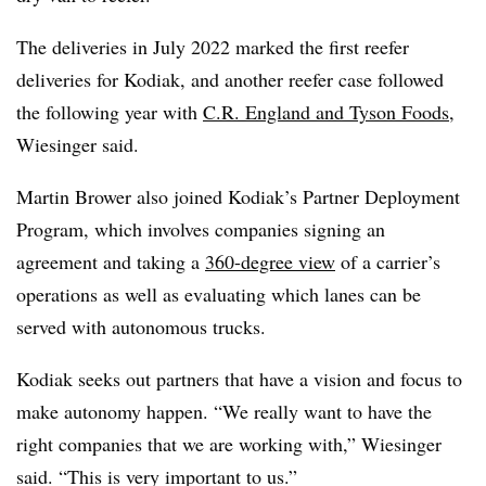
The deliveries in July 2022 marked the first reefer
deliveries for Kodiak, and another reefer case followed
the following year with
C.R. England and Tyson Foods
,
Wiesinger said.
Martin Brower also joined Kodiak’s Partner Deployment
Program, which involves companies signing an
agreement and taking a
360-degree view
of a carrier’s
operations as well as evaluating which lanes can be
served with autonomous trucks.
Kodiak seeks out partners that have a vision and focus to
make autonomy happen. “We really want to have the
right companies that we are working with,” Wiesinger
said. “This is very important to us.”