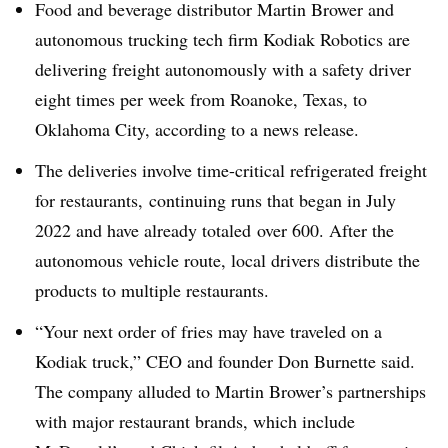
Food and beverage distributor Martin Brower and
autonomous trucking tech firm Kodiak Robotics are
delivering freight autonomously with a safety driver
eight times per week from Roanoke, Texas, to
Oklahoma City, according to a news release.
The deliveries involve time-critical refrigerated freight
for restaurants, continuing runs that began in July
2022 and have already totaled
over 600
. After the
autonomous vehicle route, local drivers
distribute the
products to multiple restaurants.
“Your next order of fries may have traveled on a
Kodiak truck,” CEO and founder Don Burnette said.
The company alluded to Martin Brower’s partnerships
with major restaurant brands, which include