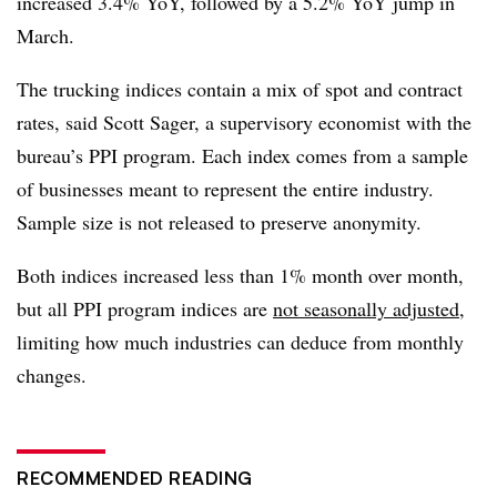
increased 3.4% YoY, followed by a 5.2% YoY jump in
March.
The trucking indices contain a mix of spot and contract
rates, said Scott Sager, a supervisory economist with the
bureau’s PPI program. Each index comes from a sample
of businesses meant to represent the entire industry.
Sample size is not released to preserve anonymity.
Both indices increased less than 1% month over month,
but all PPI program indices are
not seasonally adjusted
,
limiting how much industries can deduce from monthly
changes.
RECOMMENDED READING