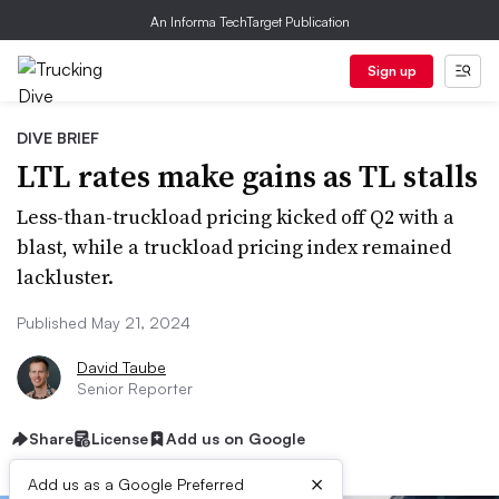
An Informa TechTarget Publication
Sign up
DIVE BRIEF
LTL rates make gains as TL stalls
Less-than-truckload pricing kicked off Q2 with a
blast, while a truckload pricing index remained
lackluster.
Published May 21, 2024
David Taube
Senior Reporter
Share
License
Add us on Google
×
Add us as a Google Preferred