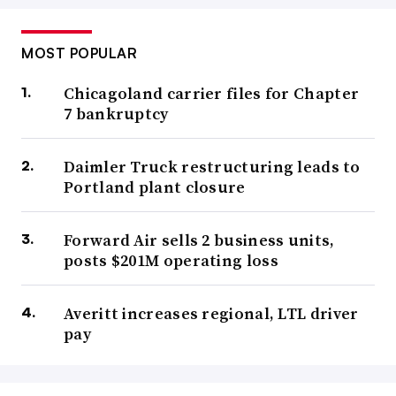
MOST POPULAR
Chicagoland carrier files for Chapter
7 bankruptcy
Daimler Truck restructuring leads to
Portland plant closure
Forward Air sells 2 business units,
posts $201M operating loss
Averitt increases regional, LTL driver
pay