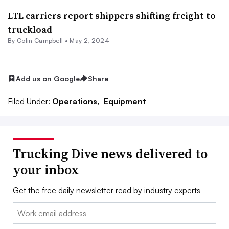
LTL carriers report shippers shifting freight to
truckload
By
Colin Campbell
•
May 2, 2024
Add us on Google
Share
Filed Under:
Operations,
Equipment
Trucking Dive news delivered to
your inbox
Get the free daily newsletter read by industry experts
Email: