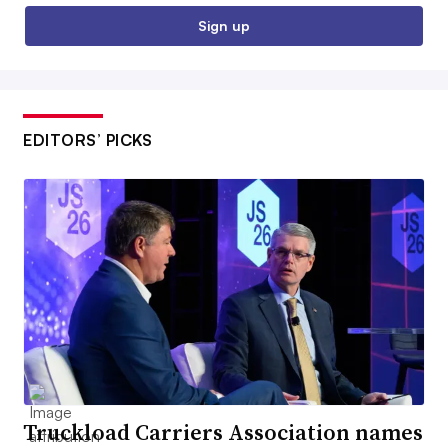
Sign up
EDITORS’ PICKS
Truckload Carriers Association names