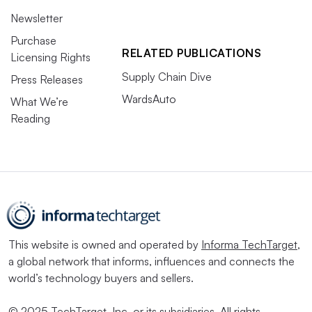
Newsletter
Purchase
RELATED PUBLICATIONS
Licensing Rights
Supply Chain Dive
Press Releases
WardsAuto
What We’re
Reading
This website is owned and operated by
Informa TechTarget
,
a global network that informs, influences and connects the
world’s technology buyers and sellers.
© 2025 TechTarget, Inc. or its subsidiaries. All rights