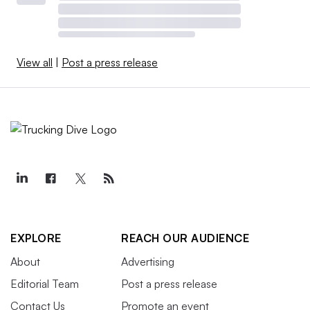
View all
|
Post a press release
EXPLORE
REACH OUR AUDIENCE
About
Advertising
Editorial Team
Post a press release
Contact Us
Promote an event