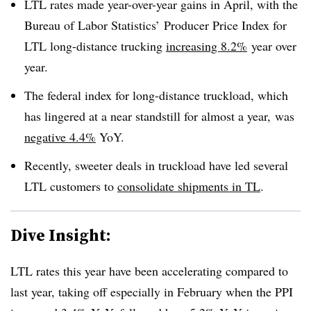
LTL rates made year-over-year gains in April, with the
Bureau of Labor Statistics’ Producer Price Index for
LTL long-distance trucking
increasing 8.2%
year over
year.
The federal index for long-distance truckload, which
has lingered at a near standstill for almost a year, was
negative 4.4%
YoY.
Recently, sweeter deals in truckload have led several
LTL customers to
consolidate shipments in TL
.
Dive Insight:
LTL rates this year have been accelerating compared to
last year, taking off especially in February when the PPI