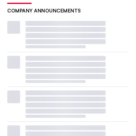
COMPANY ANNOUNCEMENTS