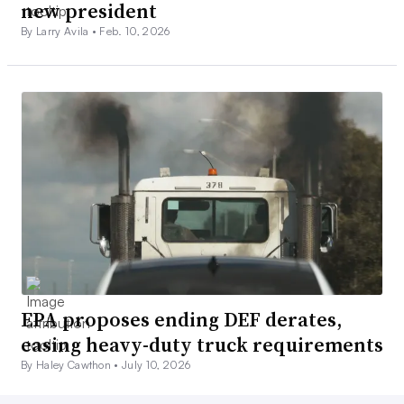
new president
By Larry Avila •
Feb. 10, 2026
EPA proposes ending DEF derates,
easing heavy-duty truck requirements
By Haley Cawthon •
July 10, 2026