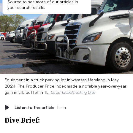
Source to see more of our articles in
your search results.
Equipment in a truck parking lot in western Maryland in May
2024. The Producer Price Index made a notable year-over-year
gain in LTL but fell in TL.
David Taube/Trucking Dive
Listen to the article
1 min
Dive Brief: