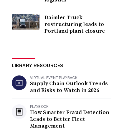
Daimler Truck
restructuring leads to
Portland plant closure
LIBRARY RESOURCES
VIRTUAL EVENT PLAYBACK
Supply Chain Outlook Trends
and Risks to Watch in 2026
PLAYBOOK
How Smarter Fraud Detection
Leads to Better Fleet
Management