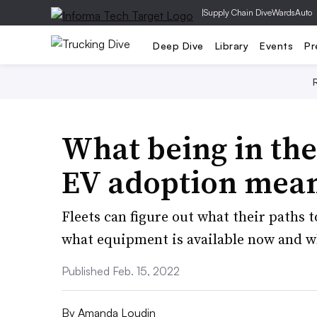
|
Supply Chain Dive
WardsAuto
Deep Dive
Library
Events
Pr
What being in the
EV adoption mean
Fleets can figure out what their paths t
what equipment is available now and w
Published Feb. 15, 2022
By
Amanda Loudin