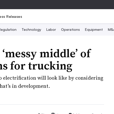
ess Releases
Regulation
Technology
Labor
Operations
Equipment
M&
 ‘messy middle’ of
s for trucking
o electrification will look like by considering
hat’s in development.