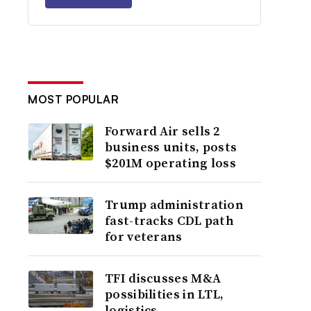
MOST POPULAR
Forward Air sells 2
business units, posts
$201M operating loss
Trump administration
fast-tracks CDL path
for veterans
TFI discusses M&A
possibilities in LTL,
logistics