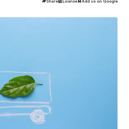
Share
License
Add us on Google