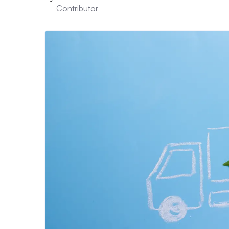
Contributor