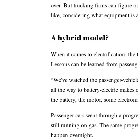
over. But trucking firms can figure ou
like, considering what equipment is 
A hybrid model?
When it comes to electrification, the 
Lessons can be learned from passenge
“We’ve watched the passenger-vehicle
all the way to battery-electric makes 
the battery, the motor, some electron
Passenger cars went through a progres
still running on gas. The same progres
happen overnight.