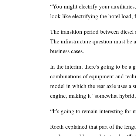
“You might electrify your auxiliaries
look like electrifying the hotel load, 
The transition period between diesel a
The infrastructure question must be a
business cases.
In the interim, there’s going to be a 
combinations of equipment and techn
model in which the rear axle uses a sm
engine, making it “somewhat hybrid,”
“It’s going to remain interesting for 
Roeth explained that part of the lengt