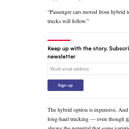
“Passenger cars moved from hybrid to 
trucks will follow.”
Keep up with the story. Subscri
newsletter
Email:
Sign up
The hybrid option is expensive. And it
long-haul trucking — even though
i
always the potential that some variat