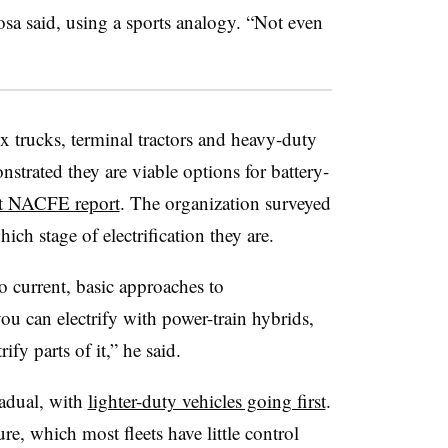
Rosa said, using a sports analogy. “Not even
 trucks, terminal tractors and heavy-duty
nstrated they are viable options for battery-
nt NACFE report
. The organization surveyed
ch stage of electrification they are.
 current, basic approaches to
 you can electrify with power-train hybrids,
rify parts of it,” he said.
radual, with
lighter-duty vehicles going first
.
ure, which most fleets have little control