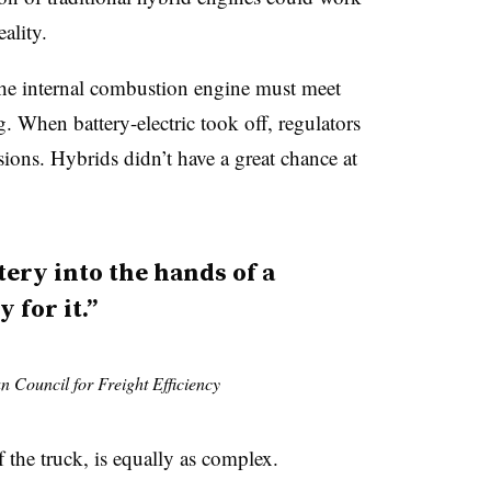
eality.
The internal combustion engine must meet
g. When battery-electric took off, regulators
ssions. Hybrids didn’t have a great chance at
ttery into the hands of a
 for it.”
n Council for Freight Efficiency
f the truck, is equally as complex.