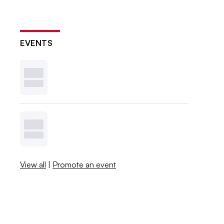
EVENTS
View all
|
Promote an event