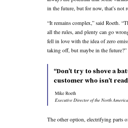
in the future, but for now, that’s not r
“It remains complex,” said Roeth. “
all the rules, and plenty can go wron
fell in love with the idea of zero emi
taking off, but maybe in the future?”
“Don’t try to shove a ba
customer who isn’t ready
Mike Roeth
Executive Director of the North America
The other option, electrifying parts o