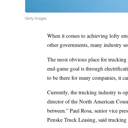
Getty Images
When it comes to achieving lofty emiss
other governments, many industry sec
The most obvious place for trucking 
end-game goal is through electrificati
to be there for many companies, it c
Currently, the trucking industry is op
director of the North American Council
between.” Paul Rosa, senior vice pres
Penske Truck Leasing, said trucking 