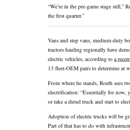
“We’re in the pre-game stage still,” 
the first quarter.”
Vans and step vans, medium-duty box
tractors hauling regionally have demo
electric vehicles, according to
a rece
13 fleet-OEM pairs to determine at whi
From where he stands, Roeth sees two
electrification: “Essentially for now,
or take a diesel truck and start to elect
Adoption of electric trucks will be g
Part of that has to do with infrastruct