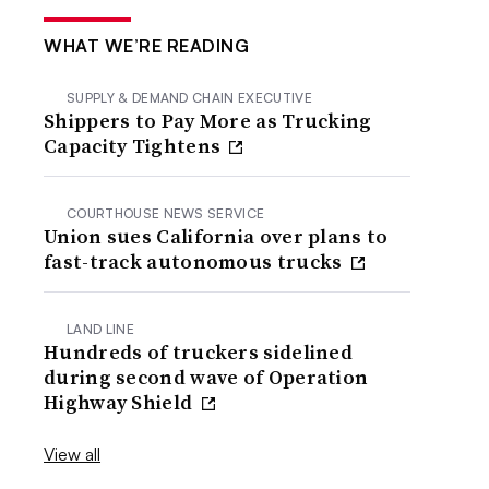
WHAT WE’RE READING
SUPPLY & DEMAND CHAIN EXECUTIVE
Shippers to Pay More as Trucking
Capacity Tightens
COURTHOUSE NEWS SERVICE
Union sues California over plans to
fast-track autonomous trucks
LAND LINE
Hundreds of truckers sidelined
during second wave of Operation
Highway Shield
View all