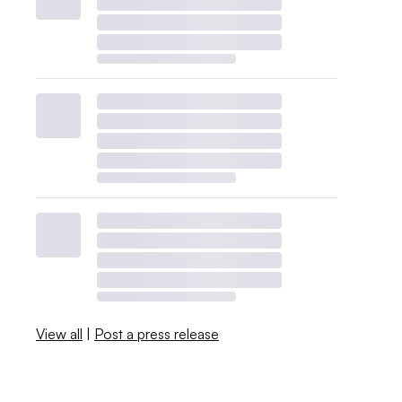
View all
|
Post a press release