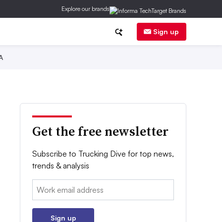
Explore our brands
Sign up
A
Get the free newsletter
Subscribe to Trucking Dive for top news,
trends & analysis
Email:
Sign up