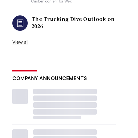
Custom content for
Wex
The Trucking Dive Outlook on
2026
View all
COMPANY ANNOUNCEMENTS