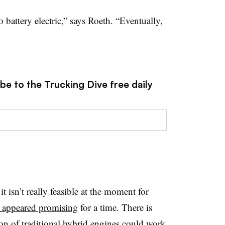
battery electric,” says Roeth. “Eventually,
be to the Trucking Dive free daily
 isn’t really feasible at the moment for
t appeared promising
for a time. There is
ion of traditional hybrid engines could work