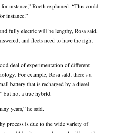
, for instance,” Roeth explained. “This could
for instance.”
nd fully electric will be lengthy, Rosa said.
nswered, and fleets need to have the right
good deal of experimentation of different
ology. For example, Rosa said, there’s a
all battery that is recharged by a diesel
 but not a true hybrid.
many years,” he said.
hy process is due to the wide variety of