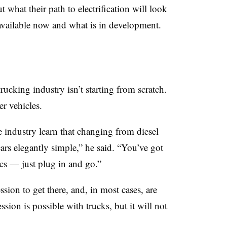
t what their path to electrification will look
available now and what is in development.
trucking industry isn’t starting from scratch.
r vehicles.
 industry learn that changing from diesel
cars elegantly simple,” he said. “You’ve got
ics — just plug in and go.”
sion to get there, and, in most cases, are
sion is possible with trucks, but it will not