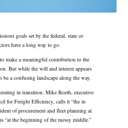
ions goals set by the federal, state or
tors have a long way to go.
to make a meaningful contribution to the
on. But while the will and interest appears
an be a confusing landscape along the way.
erating in transition. Mike Roeth, executive
 for Freight Efficiency, calls it “the in
ident of procurement and fleet planning at
is “at the beginning of the messy middle.”