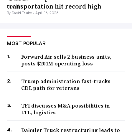
transportation hit record high
By David Taube •
April 16, 2026
MOST POPULAR
Forward Air sells 2 business units,
posts $201M operating loss
Trump administration fast-tracks
CDL path for veterans
TFI discusses M&A possibilities in
LTL, logistics
Daimler Truck restructuring leads to