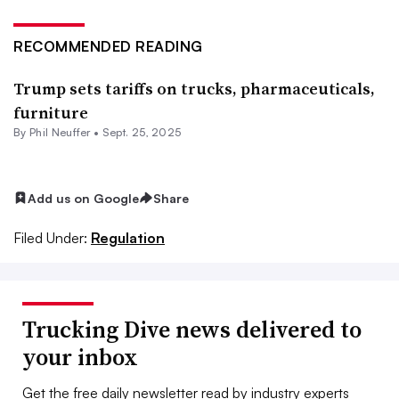
RECOMMENDED READING
Trump sets tariffs on trucks, pharmaceuticals,
furniture
By Phil Neuffer •
Sept. 25, 2025
Add us on Google
Share
Filed Under:
Regulation
Trucking Dive news delivered to
your inbox
Get the free daily newsletter read by industry experts