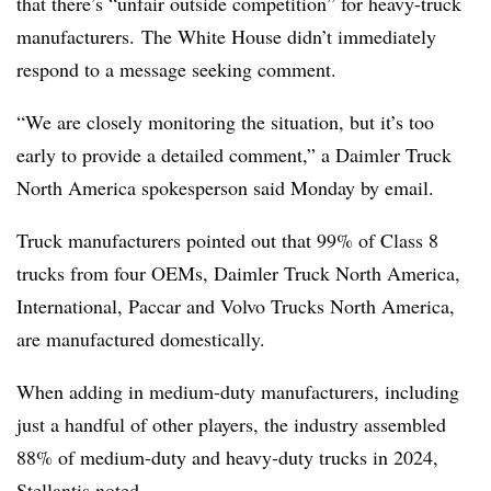
that there’s “unfair outside competition” for heavy-truck
manufacturers. The White House didn’t immediately
respond to a message seeking comment.
“We are closely monitoring the situation, but it’s too
early to provide a detailed comment,” a Daimler Truck
North America spokesperson said Monday by email.
Truck manufacturers pointed out that 99% of Class 8
trucks from four OEMs, Daimler Truck North America,
International, Paccar and Volvo Trucks North America,
are manufactured domestically.
When adding in medium-duty manufacturers, including
just a handful of other players, the industry assembled
88% of medium-duty and heavy-duty trucks in 2024,
Stellantis
noted
.