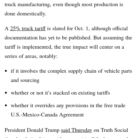
truck manufacturing, even though most production is
done domestically.
A
25% truck tariff
is slated for Oct. 1, although official
documentation has yet to be published. But assuming the
tariff is implemented, the true impact will center on a
series of areas, notably:
if it involves the complex supply chain of vehicle parts
and sourcing
whether or not it’s stacked on existing tariffs
whether it overrides any provisions in the free trade
U.S.-Mexico-Canada Agreement
President Donald Trump
said Thursday
on Truth Social