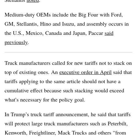
Medium-duty OEMs include the Big Four with Ford,
GM, Stellantis, Hino and Isuzu, and assembly occurs in
the U.S., Mexico, Canada and Japan, Paccar
said
previously
.
Truck manufacturers called for new tariffs not to stack on
top of existing ones. An
executive order in April
said that
tariffs applying to the same article should not have a
cumulative effect because such stacking would exceed
what’s necessary for the policy goal.
In Trump’s truck tariff announcement, he said that tariffs
will protect large truck manufacturers such as Peterbilt,
Kenworth, Freightliner, Mack Trucks and others “from