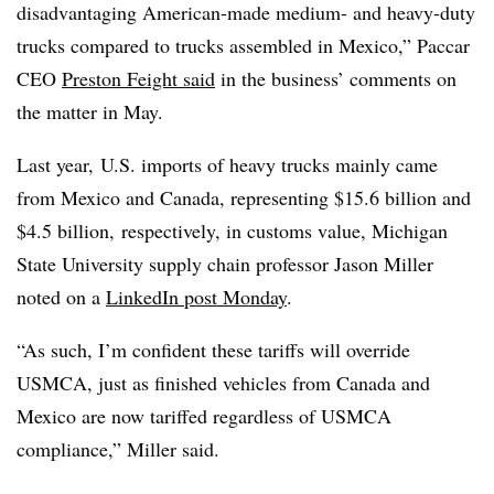
disadvantaging American-made medium- and heavy-duty
trucks compared to trucks assembled in Mexico,” Paccar
CEO
Preston Feight said
in the business’ comments on
the matter in May.
Last year, U.S. imports of heavy trucks mainly came
from Mexico and Canada, representing $15.6 billion and
$4.5 billion, respectively, in customs value, Michigan
State University supply chain professor Jason Miller
noted on a
LinkedIn post Monday
.
“As such, I’m confident these tariffs will override
USMCA, just as finished vehicles from Canada and
Mexico are now tariffed regardless of USMCA
compliance,” Miller said.