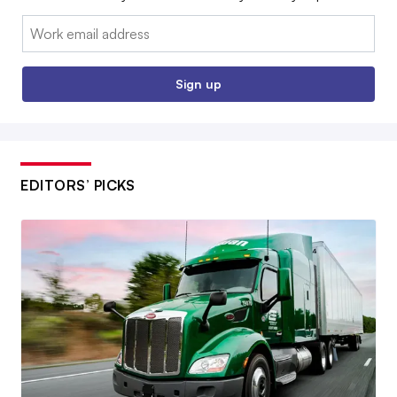
Email:
Sign up
EDITORS’ PICKS