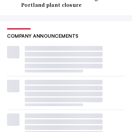
Portland plant closure
COMPANY ANNOUNCEMENTS