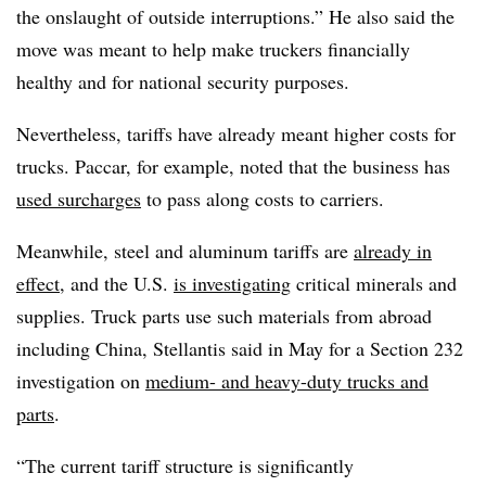
the onslaught of outside interruptions.” He also said the
move was meant to help make truckers financially
healthy and for national security purposes.
Nevertheless, tariffs have already meant higher costs for
trucks. Paccar, for example, noted that the business has
used surcharges
to pass along costs to carriers.
Meanwhile, steel and aluminum tariffs are
already in
effect
, and the U.S.
is investigating
critical minerals and
supplies. Truck parts use such materials from abroad
including China, Stellantis said in May for a Section 232
investigation on
medium- and heavy-duty trucks and
parts
.
“The current tariff structure is significantly