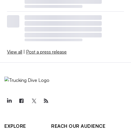
View all
|
Post a press release
EXPLORE
REACH OUR AUDIENCE