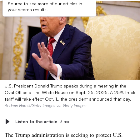
Source to see more of our articles in
your search results.
U.S. President Donald Trump speaks during a meeting in the
Oval Office at the White House on Sept. 25, 2025. A 25% truck
tariff will take effect Oct. 1., the president announced that day.
Andrew Harnik/Getty Images via Getty Images
Listen to the article
3 min
The Trump administration is seeking to protect U.S.