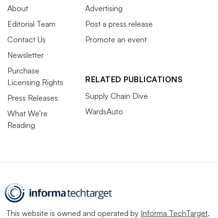
About
Advertising
Editorial Team
Post a press release
Contact Us
Promote an event
Newsletter
Purchase
RELATED PUBLICATIONS
Licensing Rights
Supply Chain Dive
Press Releases
WardsAuto
What We’re
Reading
This website is owned and operated by
Informa TechTarget
,