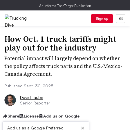
An Informa TechTarget Publication
Sign up
How Oct. 1 truck tariffs might
play out for the industry
Potential impact will largely depend on whether
the policy affects truck parts and the U.S.-Mexico-
Canada Agreement.
Published Sept. 30, 2025
David Taube
Senior Reporter
Share
License
Add us on Google
×
Add us as a Google Preferred