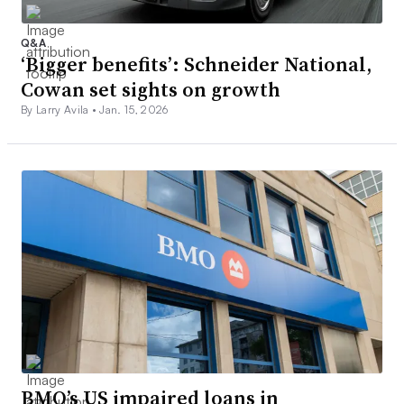
Q&A
‘Bigger benefits’: Schneider National,
Cowan set sights on growth
By Larry Avila •
Jan. 15, 2026
BMO’s US impaired loans in