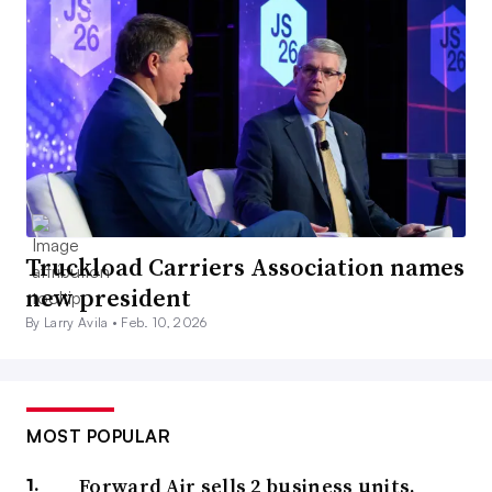
Truckload Carriers Association names
new president
By Larry Avila •
Feb. 10, 2026
MOST POPULAR
Forward Air sells 2 business units,