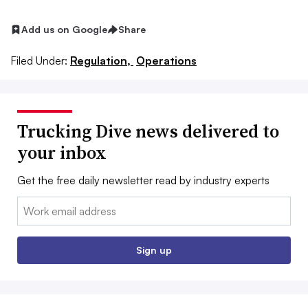
Add us on Google
Share
Filed Under:
Regulation,
Operations
Trucking Dive news delivered to
your inbox
Get the free daily newsletter read by industry experts
Email:
Sign up