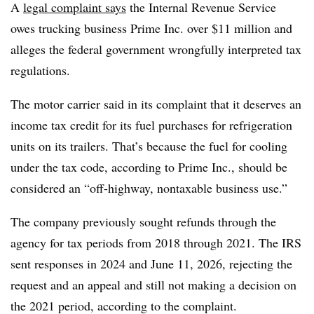
A
legal complaint says
the Internal Revenue Service
owes trucking business Prime Inc. over $11 million and
alleges the federal government wrongfully interpreted tax
regulations.
The motor carrier said in its complaint that it deserves an
income tax credit for its fuel purchases for refrigeration
units on its trailers. That’s because the fuel for cooling
under the tax code, according to Prime Inc., should be
considered an “off-highway, nontaxable business use.”
The company previously sought refunds through the
agency for tax periods from 2018 through 2021. The IRS
sent responses in 2024 and June 11, 2026, rejecting the
request and an appeal and still not making a decision on
the 2021 period, according to the complaint.