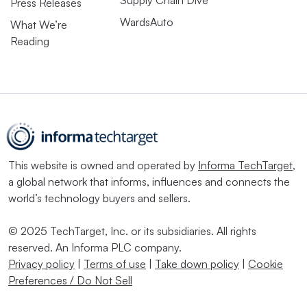
Press Releases
WardsAuto
What We’re
Reading
This website is owned and operated by
Informa TechTarget
,
a global network that informs, influences and connects the
world’s technology buyers and sellers.
© 2025 TechTarget, Inc. or its subsidiaries. All rights
reserved. An Informa PLC company.
Privacy policy
|
Terms of use
|
Take down policy
|
Cookie
Preferences / Do Not Sell