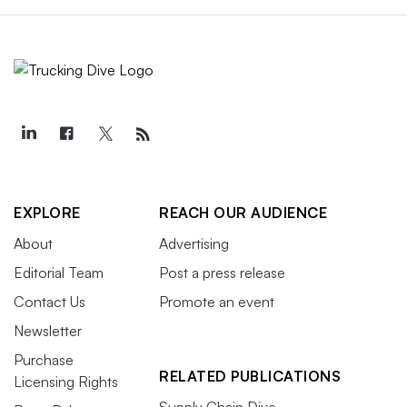
EXPLORE
REACH OUR AUDIENCE
About
Advertising
Editorial Team
Post a press release
Contact Us
Promote an event
Newsletter
Purchase
RELATED PUBLICATIONS
Licensing Rights
Supply Chain Dive