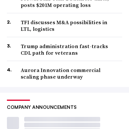
posts $201M operating loss
TFI discusses M&A possibilities in
LTL, logistics
Trump administration fast-tracks
CDL path for veterans
Aurora Innovation commercial
scaling phase underway
COMPANY ANNOUNCEMENTS