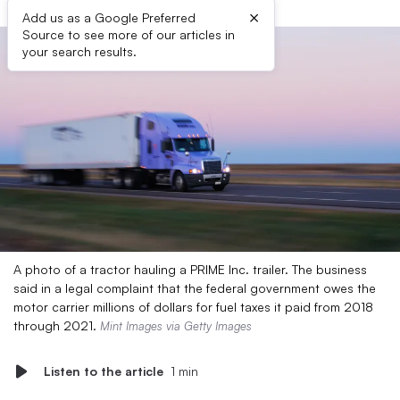
×
Add us as a Google Preferred
Source to see more of our articles in
your search results.
A photo of a tractor hauling a PRIME Inc. trailer. The business
said in a legal complaint that the federal government owes the
motor carrier millions of dollars for fuel taxes it paid from 2018
through 2021.
Mint Images via Getty Images
Listen to the article
1 min