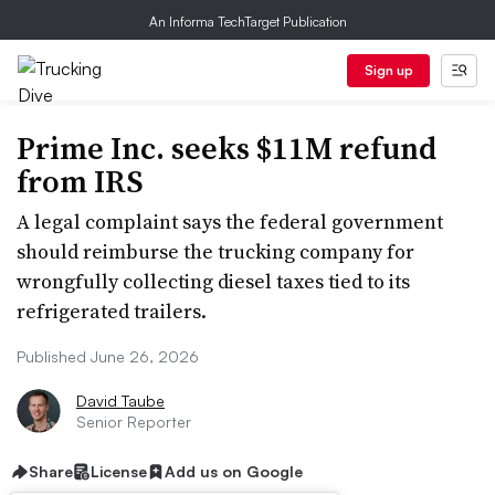
An Informa TechTarget Publication
Sign up
Prime Inc. seeks $11M refund
from IRS
A legal complaint says the federal government
should reimburse the trucking company for
wrongfully collecting diesel taxes tied to its
refrigerated trailers.
Published June 26, 2026
David Taube
Senior Reporter
Share
License
Add us on Google