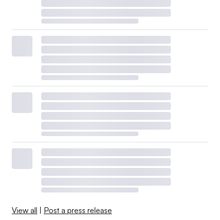
View all
|
Post a press release