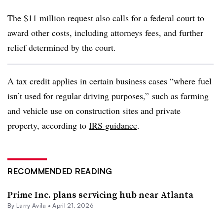
The $11 million request also calls for a federal court to
award other costs, including attorneys fees, and further
relief determined by the court.
A tax credit applies in certain business cases “where fuel
isn’t used for regular driving purposes,” such as farming
and vehicle use on construction sites and private
property, according to
IRS guidance
.
RECOMMENDED READING
Prime Inc. plans servicing hub near Atlanta
By
Larry Avila
•
April 21, 2026