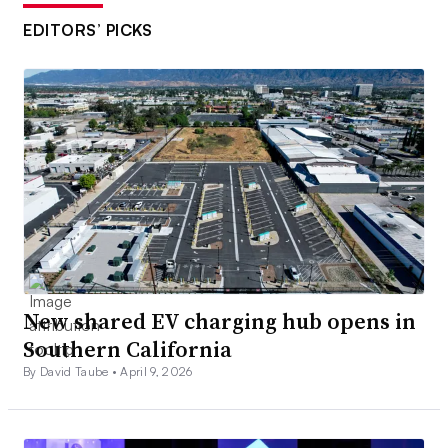
EDITORS’ PICKS
New shared EV charging hub opens in
Southern California
By David Taube •
April 9, 2026