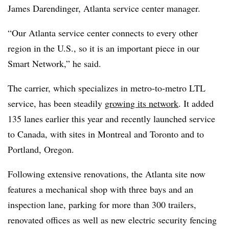
James Darendinger, Atlanta service center manager.
“Our Atlanta service center connects to every other
region in the U.S., so it is an important piece in our
Smart Network,” he said.
The carrier, which specializes in metro-to-metro LTL
service, has been steadily
growing its network
. It added
135 lanes earlier this year and recently launched service
to Canada, with sites in Montreal and Toronto and to
Portland, Oregon.
Following extensive renovations, the Atlanta site now
features a mechanical shop with three bays and an
inspection lane, parking for more than 300 trailers,
renovated offices as well as new electric security fencing