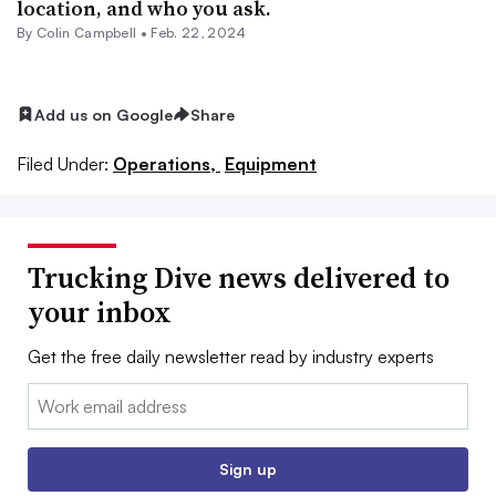
location, and who you ask.
By
Colin Campbell
•
Feb. 22, 2024
Add us on Google
Share
Filed Under:
Operations,
Equipment
Trucking Dive news delivered to
your inbox
Get the free daily newsletter read by industry experts
Email:
Sign up