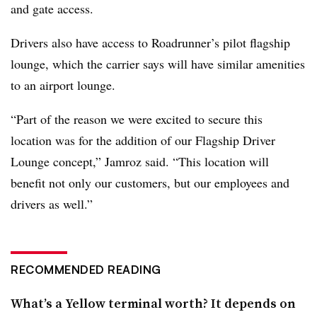
and gate access.
Drivers also have access to Roadrunner’s pilot flagship
lounge, which the carrier says will have similar amenities
to an airport lounge.
“Part of the reason we were excited to secure this
location was for the addition of our Flagship Driver
Lounge concept,” Jamroz said. “This location will
benefit not only our customers, but our employees and
drivers as well.”
RECOMMENDED READING
What’s a Yellow terminal worth? It depends on