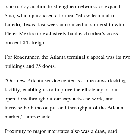
bankruptcy auction to strengthen networks or expand.
Saia, which purchased a former Yellow terminal in
Laredo, Texas,
last week announced
a partnership with
Fletes México to exclusively haul each other’s cross-
border LTL freight.
For Roadrunner, the Atlanta terminal’s appeal was its two
buildings and 75 doors.
“Our new Atlanta service center is a true cross-docking
facility, enabling us to improve the efficiency of our
operations throughout our expansive network, and
increase both the output and throughput of the Atlanta
market,” Jamroz said.
Proximity to major interstates also was a draw, said