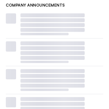
COMPANY ANNOUNCEMENTS