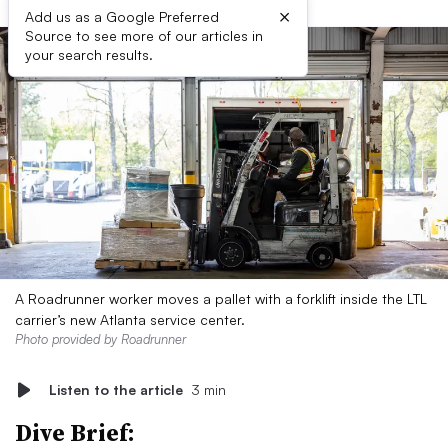
×
Add us as a Google Preferred
Source to see more of our articles in
your search results.
A Roadrunner worker moves a pallet with a forklift inside the LTL
carrier’s new Atlanta service center.
Photo provided by Roadrunner
Listen to the article
3 min
Dive Brief: