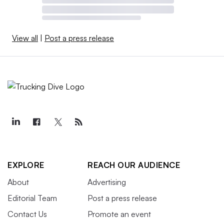
View all
|
Post a press release
EXPLORE
REACH OUR AUDIENCE
About
Advertising
Editorial Team
Post a press release
Contact Us
Promote an event