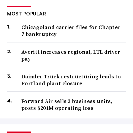
MOST POPULAR
Chicagoland carrier files for Chapter
7 bankruptcy
Averitt increases regional, LTL driver
pay
Daimler Truck restructuring leads to
Portland plant closure
Forward Air sells 2 business units,
posts $201M operating loss