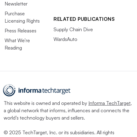
Newsletter
Purchase
RELATED PUBLICATIONS
Licensing Rights
Supply Chain Dive
Press Releases
WardsAuto
What We’re
Reading
This website is owned and operated by
Informa TechTarget
,
a global network that informs, influences and connects the
world’s technology buyers and sellers.
© 2025 TechTarget, Inc. or its subsidiaries. All rights