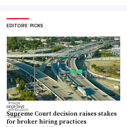
EDITORS’ PICKS
DEEP DIVE
Supreme Court decision raises stakes
for broker hiring practices