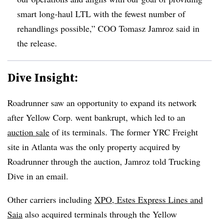
smart long-haul LTL with the fewest number of
rehandlings possible,” COO Tomasz Jamroz said in
the release.
Dive Insight:
Roadrunner saw an opportunity to expand its network
after Yellow Corp. went bankrupt, which led to an
auction sale
of its terminals. The former YRC Freight
site in Atlanta was the only property acquired by
Roadrunner through the auction, Jamroz told Trucking
Dive in an email.
Other carriers including
XPO, Estes Express Lines and
Saia
also acquired terminals through the Yellow