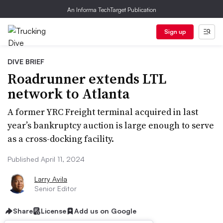
An Informa TechTarget Publication
Sign up
DIVE BRIEF
Roadrunner extends LTL
network to Atlanta
A former YRC Freight terminal acquired in last
year’s bankruptcy auction is large enough to serve
as a cross-docking facility.
Published April 11, 2024
Larry Avila
Senior Editor
Share
License
Add us on Google