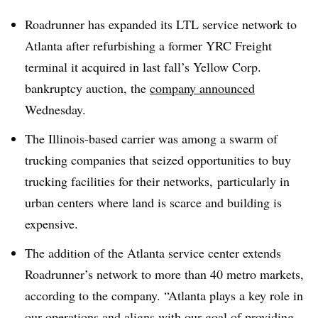
Roadrunner has expanded its LTL service network to
Atlanta after refurbishing a former YRC Freight
terminal it acquired in last fall’s Yellow Corp.
bankruptcy auction, the
company announced
Wednesday.
The Illinois-based carrier was among a swarm of
trucking companies that seized opportunities to buy
trucking facilities for their networks, particularly in
urban centers where land is scarce and building is
expensive.
The addition of the Atlanta service center extends
Roadrunner’s network to more than 40 metro markets,
according to the company. “Atlanta plays a key role in
our operations and aligns with our goal of providing