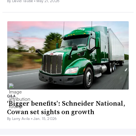
By David Taube •
May 21, 2026
Q&A
‘Bigger benefits’: Schneider National,
Cowan set sights on growth
By Larry Avila •
Jan. 15, 2026