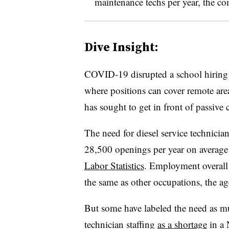
maintenance techs per year, the c
Dive Insight:
COVID-19 disrupted a school hiring p
where positions can cover remote area
has sought to get in front of passive c
The need for diesel service technicia
28,500 openings per year on average 
Labor Statistics
. Employment overall
the same as other occupations, the ag
But some have labeled the need as 
technician staffing
as a shortage
in a 