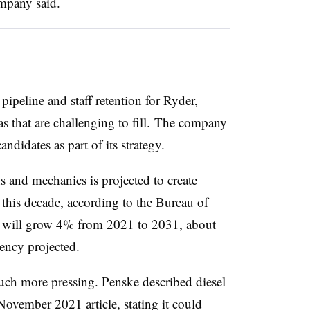
ompany said.
ipeline and staff retention for Ryder,
s that are challenging to fill. The company
andidates as part of its strategy.
ns and mechanics is projected to create
this decade, according to the
Bureau of
 will grow 4% from 2021 to 2031, about
ency projected.
much more pressing.
Penske
described diesel
November 2021 article, stating it could