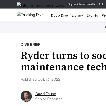
|
Supply Chain Dive
WardsAuto
Deep Dive
Library
Events
Pr
DIVE BRIEF
Ryder turns to so
maintenance tech
Published Oct. 13, 2022
David Taube
Senior Reporter