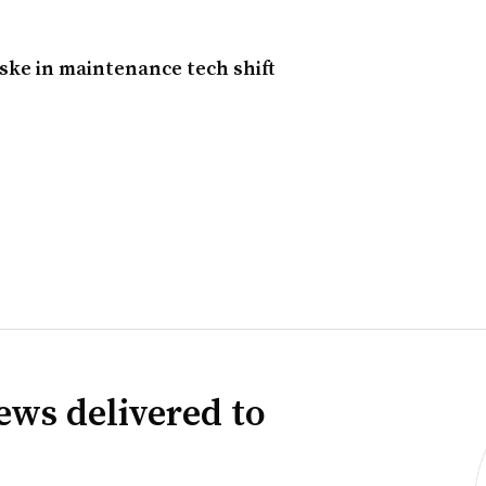
ke in maintenance tech shift
ews delivered to