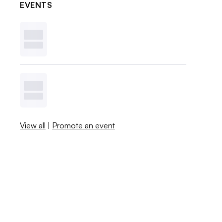
EVENTS
View all
|
Promote an event