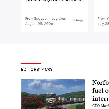
From Sagepoint Logistics
From Y
August 05, 2026
July 2
EDITORS’ PICKS
Norfo
fuel 
inter
CEO Mark 