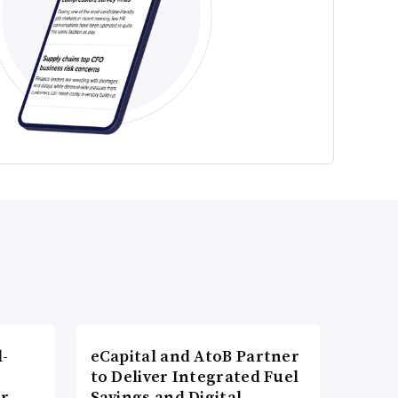
l-
eCapital and AtoB Partner
to Deliver Integrated Fuel
er
Savings and Digital