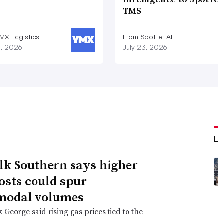
TMS
MX Logistics
From Spotter AI
8, 2026
July 23, 2026
lk Southern says higher
costs could spur
modal volumes
George said rising gas prices tied to the