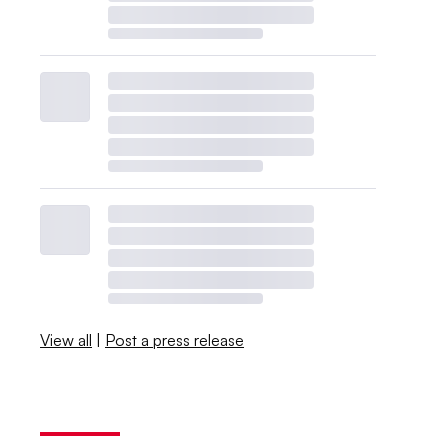
View all
|
Post a press release