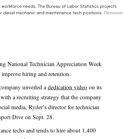
s workforce needs. The Bureau of Labor Statistics projects
r diesel mechanic and maintenance tech positions.
Permission
ting National Technician Appreciation Week
to improve hiring and retention.
e company unveiled a
dedication video
on its
 with a recruiting strategy that the company
ocial media, Ryder’s director for technician
sport Dive on Sept. 28.
ance techs and tends to hire about 1,400