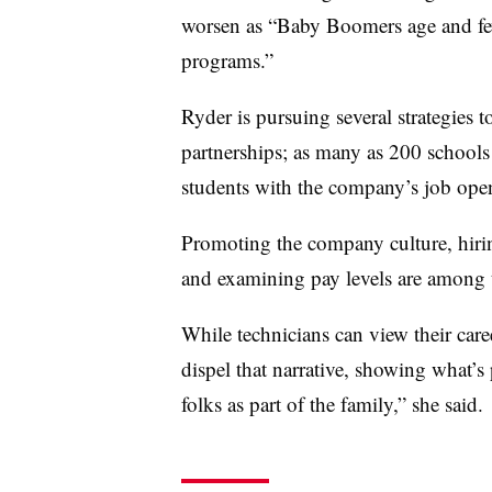
worsen as “Baby Boomers age and few
programs.”
Ryder is pursuing several strategies t
partnerships; as many as 200 schools 
students with the company’s job open
Promoting the company culture, hiring
and examining pay levels are among t
While technicians can view their care
dispel that narrative, showing what’s 
folks as part of the family,” she said.