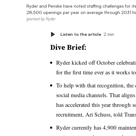
Ryder and Penske have noted staffing challenges for it
28,500 openings per year on average through 2031 fo
granted by Ryder
Listen to the article
2 min
Dive Brief:
Ryder kicked off October celebra
for the first time ever as it works 
To help with that recognition, th
social media channels. That aligns
has accelerated this year through s
recruitment, Ari Schuss, told Tran
Ryder currently has 4,900 mainten