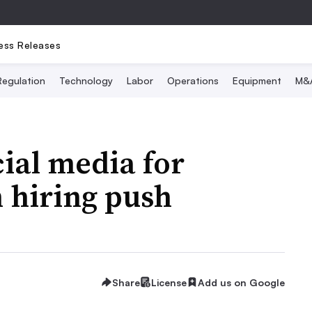
ess Releases
Regulation
Technology
Labor
Operations
Equipment
M&
cial media for
 hiring push
Share
License
Add us on Google