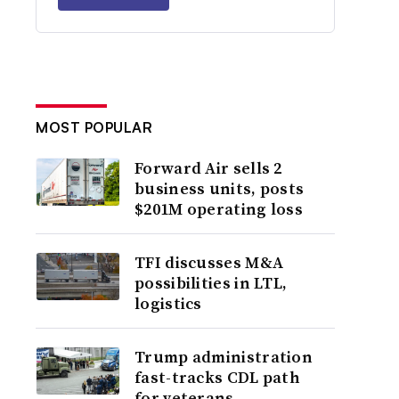
MOST POPULAR
Forward Air sells 2
business units, posts
$201M operating loss
TFI discusses M&A
possibilities in LTL,
logistics
Trump administration
fast-tracks CDL path
for veterans