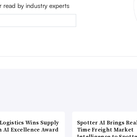
r read by industry experts
Logistics Wins Supply
Spotter AI Brings Rea
n AI Excellence Award
Time Freight Market
Intelligence to Spott