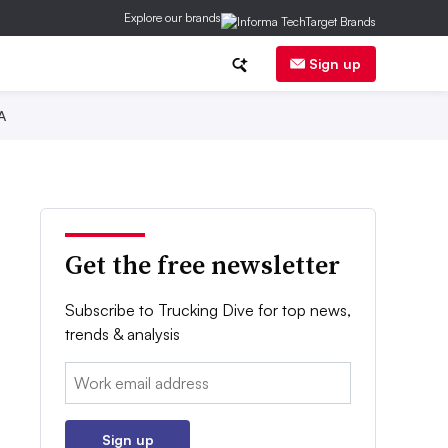
Explore our brands
Sign up
A
Get the free newsletter
Subscribe to Trucking Dive for top news,
trends & analysis
Email:
Sign up