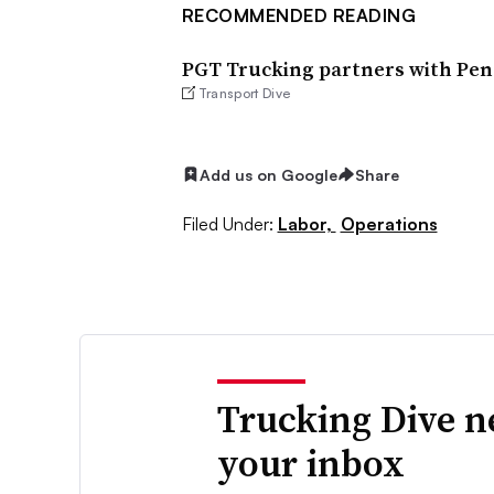
RECOMMENDED READING
PGT Trucking partners with Pens
Transport Dive
Add us on Google
Share
Filed Under:
Labor,
Operations
Trucking Dive n
your inbox