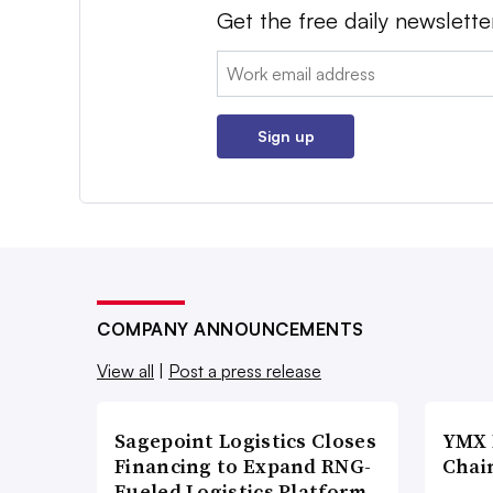
Get the free daily newslette
Email:
Sign up
COMPANY ANNOUNCEMENTS
View all
|
Post a press release
Sagepoint Logistics Closes
YMX 
Financing to Expand RNG-
Chai
Fueled Logistics Platform