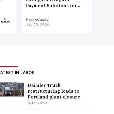
Payment Solutions for…
From eCapital
July 22, 2026
LATEST IN LABOR
Daimler Truck
restructuring leads to
Portland plant closure
By Larry Avila