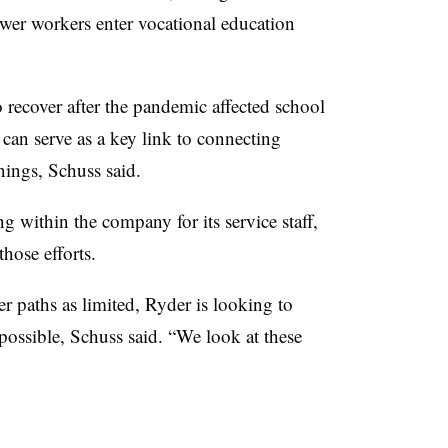
er workers enter vocational education
o recover after the pandemic affected school
can serve as a key link to connecting
ings, Schuss said.
 within the company for its service staff,
hose efforts.
er paths as limited, Ryder is looking to
possible, Schuss said. “
We look at these