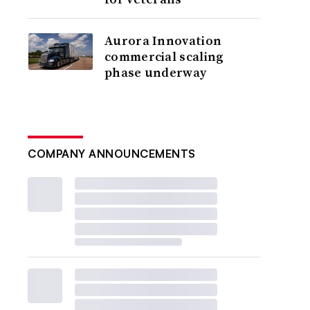
Aurora Innovation
commercial scaling
phase underway
COMPANY ANNOUNCEMENTS