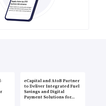
l-
eCapital and AtoB Partner
to Deliver Integrated Fuel
er
Savings and Digital
Payment Solutions for…