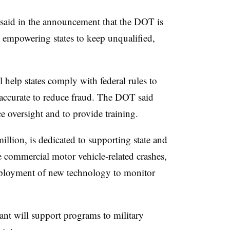
 said in the announcement that the DOT is
 empowering states to keep unqualified,
l help states comply with federal rules to
accurate to reduce fraud. The DOT said
e oversight and to provide training.
illion, is dedicated to supporting state and
ce commercial motor vehicle-related crashes,
eployment of new technology to monitor
ant will support programs to military