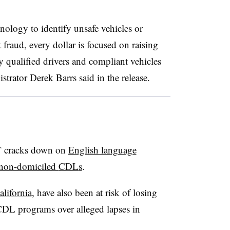
nology to identify unsafe vehicles or
raud, every dollar is focused on raising
y qualified drivers and compliant vehicles
rator Derek Barrs said in the release.
T cracks down on
English language
non-domiciled
CDL
s
.
alifornia
, have also been at risk of losing
 CDL programs over alleged lapses in