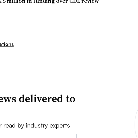
5.5 million in funding over CDL review
ations
ews delivered to
r read by industry experts