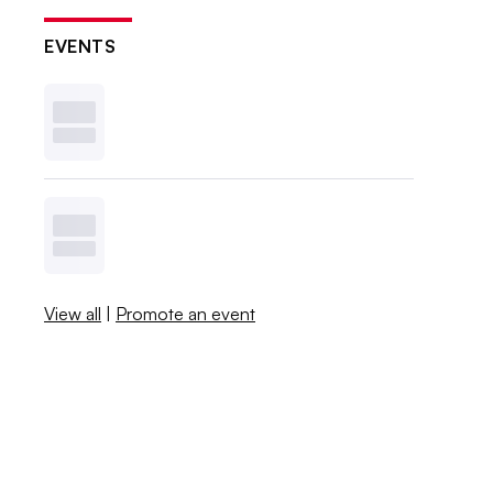
EVENTS
View all
|
Promote an event