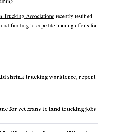
raining.
n Trucking Associations
recently testified
nd funding to expedite training efforts for
uld shrink trucking workforce, report
ne for veterans to land trucking jobs