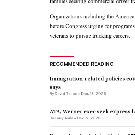
families seeking commercial driver t
Organizations including the
America
before Congress urging for programs a
veterans to pursue trucking careers.
RECOMMENDED READING
Immigration-related policies co
says
By
David Taube
•
Dec. 18, 2025
ATA, Werner exec seek express la
By
Larry Avila
•
Dec. 9, 2025