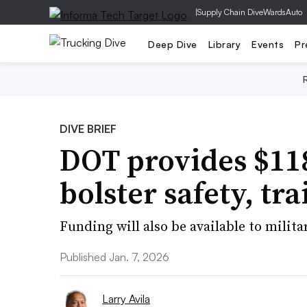
|
Supply Chain Dive
WardsAuto
Deep Dive
Library
Events
Pr
DIVE BRIEF
DOT provides $118
bolster safety, tr
Funding will also be available to milit
Published Jan. 7, 2026
Larry Avila