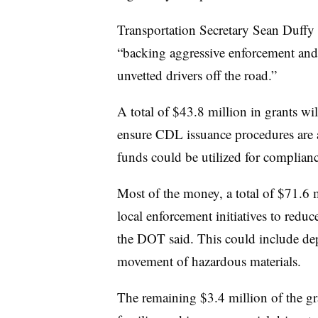
Transportation Secretary Sean Duffy
“backing aggressive enforcement and
unvetted drivers off the road.”
A total of $43.8 million in grants wil
ensure CDL issuance procedures are 
funds could be utilized for complianc
Most of the money, a total of $71.6 m
local enforcement initiatives to redu
the DOT said. This could include d
movement of hazardous materials.
The remaining $3.4 million of the gr