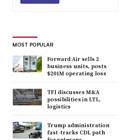
MOST POPULAR
Forward Air sells 2
business units, posts
$201M operating loss
TFI discusses M&A
possibilities in LTL,
logistics
Trump administration
fast-tracks CDL path
for veterans