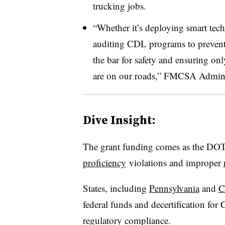
trucking jobs.
“Whether it’s deploying smart tech
auditing CDL programs to prevent f
the bar for safety and ensuring onl
are on our roads,” FMCSA Administ
Dive Insight:
The grant funding comes as the DO
proficiency
violations a
nd improper
States, including
Pennsylvania
and
C
federal funds and decertification for
regulatory compliance
.