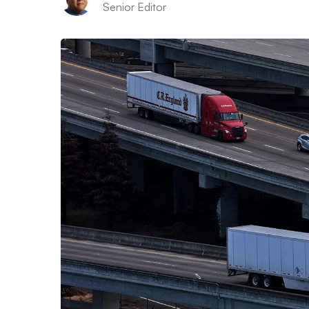
Senior Editor