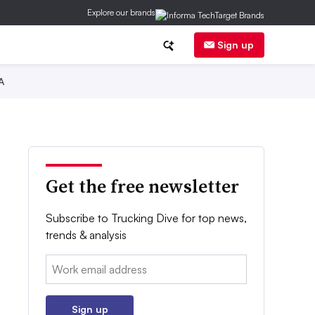
Explore our brands
Sign up
A
Get the free newsletter
Subscribe to Trucking Dive for top news,
trends & analysis
Email:
Sign up