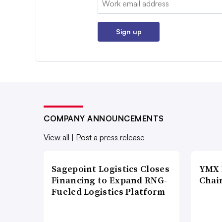
Sign up
COMPANY ANNOUNCEMENTS
View all
|
Post a press release
Sagepoint Logistics Closes
YMX 
Financing to Expand RNG-
Chai
Fueled Logistics Platform