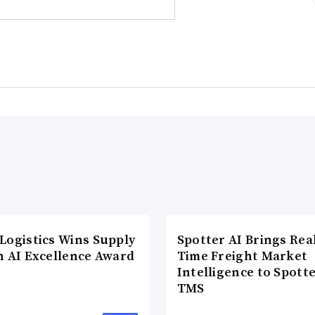
Logistics Wins Supply
Spotter AI Brings Rea
n AI Excellence Award
Time Freight Market
Intelligence to Spott
TMS