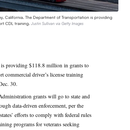
ny, California. The Department of Transportation is providing
ort CDL training.
Justin Sullivan via Getty Images
is providing $118.8 million in grants to
 commercial driver’s license training
ec. 30.
dministration grants will go to state and
hrough data-driven enforcement, per the
tates’ efforts to comply with federal rules
ining programs for veterans seeking