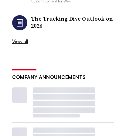
Custom content for
Wex
The Trucking Dive Outlook on
2026
View all
COMPANY ANNOUNCEMENTS