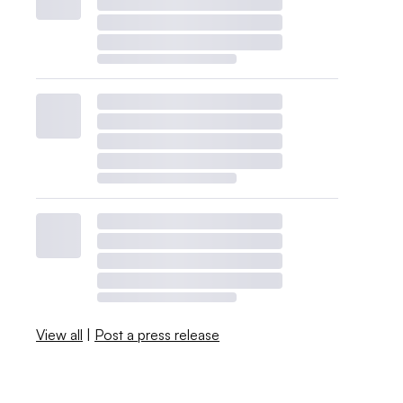
View all
|
Post a press release