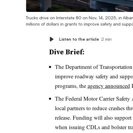
Trucks drive on Interstate 80 on Nov. 14, 2025, in Alba
millions of dollars in grants to improve safety and supp
Listen to the article
2 min
Dive Brief:
The Department of Transportation 
improve roadway safety and support
programs, the
agency announced
D
The Federal Motor Carrier Safety A
local partners to reduce crashes t
release. Funding will also support s
when issuing CDLs and bolster tra