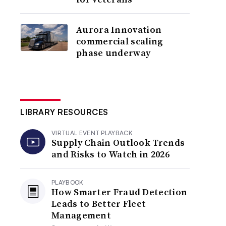
Aurora Innovation
commercial scaling
phase underway
LIBRARY RESOURCES
VIRTUAL EVENT PLAYBACK
Supply Chain Outlook Trends
and Risks to Watch in 2026
PLAYBOOK
How Smarter Fraud Detection
Leads to Better Fleet
Management