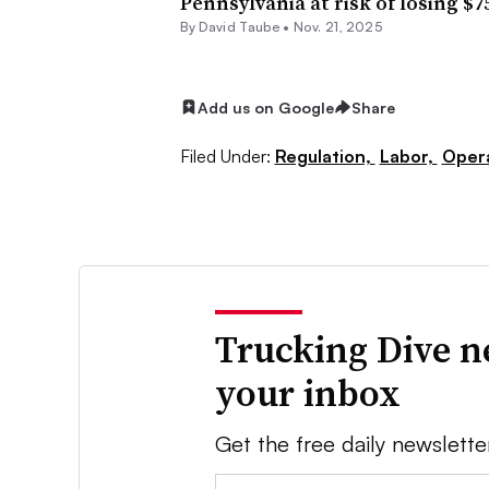
Pennsylvania at risk of losing $7
By
David Taube
•
Nov. 21, 2025
Add us on Google
Share
Filed Under:
Regulation,
Labor,
Oper
Trucking Dive n
your inbox
Get the free daily newslette
Email: