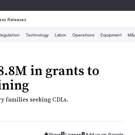
ess Releases
Regulation
Technology
Labor
Operations
Equipment
M&
.8M in grants to
aining
ary families seeking CDLs.
Share
License
Add us on Google