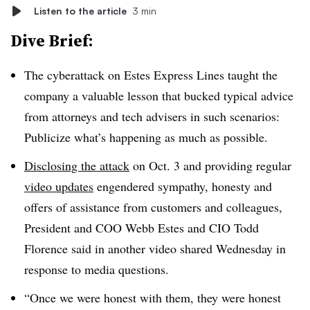
Listen to the article
3 min
Dive Brief:
The cyberattack on Estes Express Lines taught the
company a valuable lesson that bucked typical advice
from attorneys and tech advisers in such scenarios:
Publicize what’s happening as much as possible.
Disclosing the attack
on Oct. 3 and providing regular
video updates
engendered sympathy, honesty and
offers of assistance from customers and colleagues,
President and COO Webb Estes and CIO Todd
Florence said in another video shared Wednesday in
response to media questions.
“Once we were honest with them, they were honest