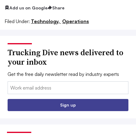
Add us on Google
Share
Filed Under:
Technology,
Operations
Trucking Dive news delivered to
your inbox
Get the free daily newsletter read by industry experts
Email:
Sign up