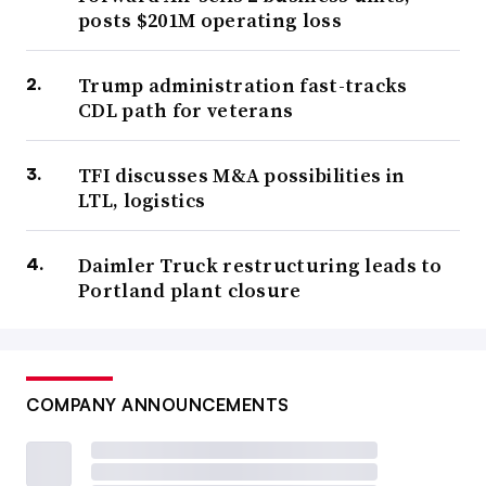
posts $201M operating loss
Trump administration fast-tracks
CDL path for veterans
TFI discusses M&A possibilities in
LTL, logistics
Daimler Truck restructuring leads to
Portland plant closure
COMPANY ANNOUNCEMENTS