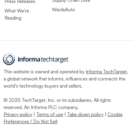
Supply Chain Dive
Press Releases
WardsAuto
What We’re
Reading
This website is owned and operated by
Informa TechTarget
,
a global network that informs, influences and connects the
world’s technology buyers and sellers.
© 2025 TechTarget, Inc. or its subsidiaries. All rights
reserved. An Informa PLC company.
Privacy policy
|
Terms of use
|
Take down policy
|
Cookie
Preferences / Do Not Sell