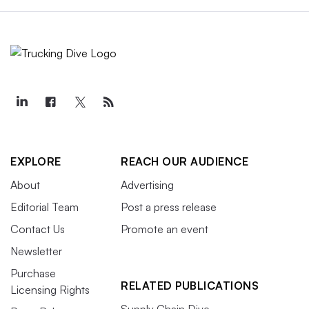
EXPLORE
REACH OUR AUDIENCE
About
Advertising
Editorial Team
Post a press release
Contact Us
Promote an event
Newsletter
Purchase
RELATED PUBLICATIONS
Licensing Rights