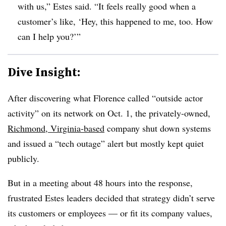
with us,” Estes said. “It feels really good when a
customer’s like, ‘Hey, this happened to me, too. How
can I help you?’”
Dive Insight:
After discovering what Florence called “outside actor
activity” on its network on Oct. 1, the privately-owned,
Richmond, Virginia-based
company shut down systems
and issued a “tech outage” alert but mostly kept quiet
publicly.
But in a meeting about 48 hours into the response,
frustrated Estes leaders decided that strategy didn’t serve
its customers or employees — or fit its company values,