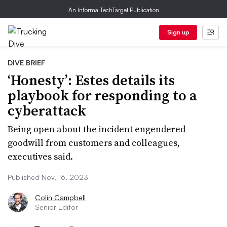
An Informa TechTarget Publication
Sign up
DIVE BRIEF
‘Honesty’: Estes details its
playbook for responding to a
cyberattack
Being open about the incident engendered
goodwill from customers and colleagues,
executives said.
Published Nov. 16, 2023
Colin Campbell
Senior Editor