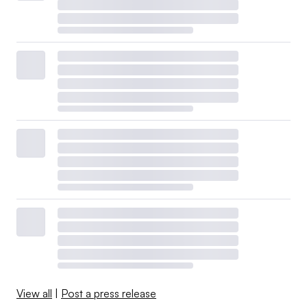
View all
|
Post a press release