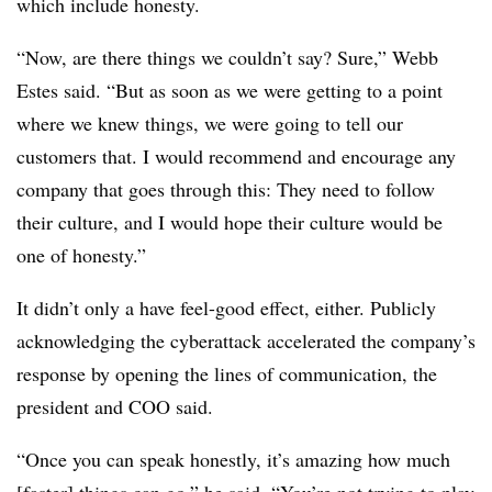
which include honesty.
“Now, are there things we couldn’t say? Sure,” Webb
Estes said. “But as soon as we were getting to a point
where we knew things, we were going to tell our
customers that. I would recommend and encourage any
company that goes through this: They need to follow
their culture, and I would hope their culture would be
one of honesty.”
It didn’t only a have feel-good effect, either. Publicly
acknowledging the cyberattack accelerated the company’s
response by opening the lines of communication, the
president and COO said.
“Once you can speak honestly, it’s amazing how much
[faster] things can go,” he said. “You’re not trying to play