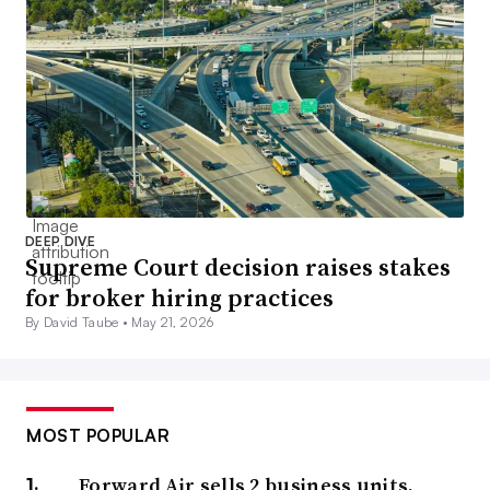
DEEP DIVE
Supreme Court decision raises stakes
for broker hiring practices
By David Taube •
May 21, 2026
MOST POPULAR
Forward Air sells 2 business units,