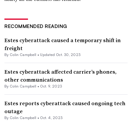
RECOMMENDED READING
Estes cyberattack caused a temporary shift in
freight
By
Colin Campbell
•
Updated Oct. 30, 2023
Estes cyberattack affected carrier’s phones,
other communications
By
Colin Campbell
•
Oct. 9, 2023
Estes reports cyberattack caused ongoing tech
outage
By
Colin Campbell
•
Oct. 4, 2023