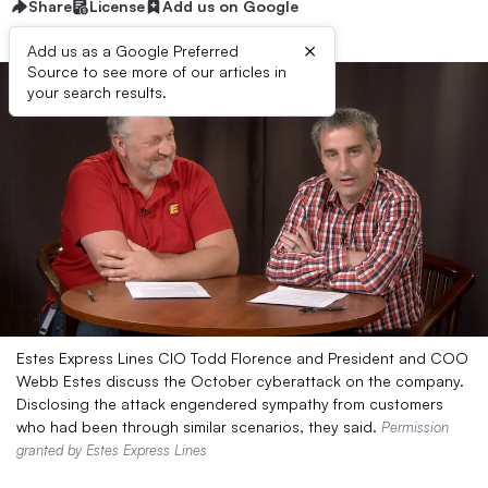
Share
License
Add us on Google
×
Add us as a Google Preferred
Source to see more of our articles in
your search results.
Estes Express Lines CIO Todd Florence and President and COO
Webb Estes discuss the October cyberattack on the company.
Disclosing the attack engendered sympathy from customers
who had been through similar scenarios, they said.
Permission
granted by Estes Express Lines