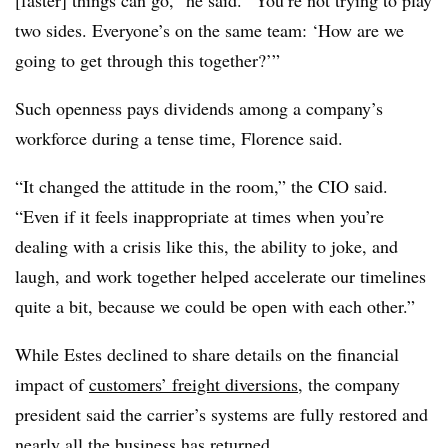
two sides. Everyone’s on the same team: ‘How are we
going to get through this together?’”
Such openness pays dividends among a company’s
workforce during a tense time, Florence said.
“It changed the attitude in the room,” the CIO said.
“Even if it feels inappropriate at times when you’re
dealing with a crisis like this, the ability to joke, and
laugh, and work together helped accelerate our timelines
quite a bit, because we could be open with each other.”
While Estes declined to share details on the financial
impact of
customers’ freight diversions
, the company
president said the carrier’s systems are fully restored and
nearly all the business has returned.