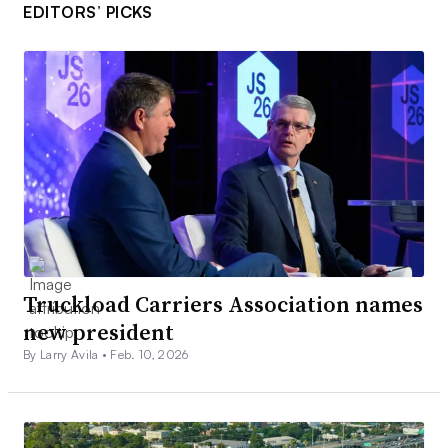
EDITORS’ PICKS
Truckload Carriers Association names
new president
By Larry Avila •
Feb. 10, 2026