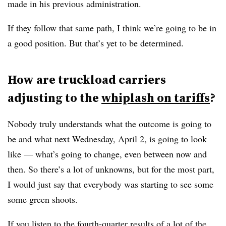
made in his previous administration.
If they follow that same path, I think we’re going to be in
a good position. But that’s yet to be determined.
How are truckload carriers
adjusting to the
whiplash on tariffs
?
Nobody truly understands what the outcome is going to
be and what next Wednesday, April 2, is going to look
like — what’s going to change, even between now and
then. So there’s a lot of unknowns, but for the most part,
I would just say that everybody was starting to see some
some green shoots.
If you listen to the fourth-quarter results of a lot of the