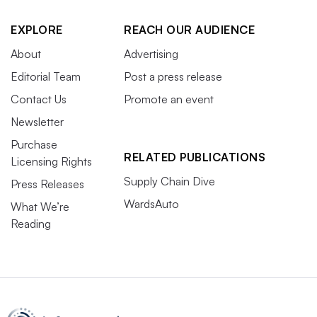
EXPLORE
REACH OUR AUDIENCE
About
Advertising
Editorial Team
Post a press release
Contact Us
Promote an event
Newsletter
Purchase
RELATED PUBLICATIONS
Licensing Rights
Supply Chain Dive
Press Releases
WardsAuto
What We’re
Reading