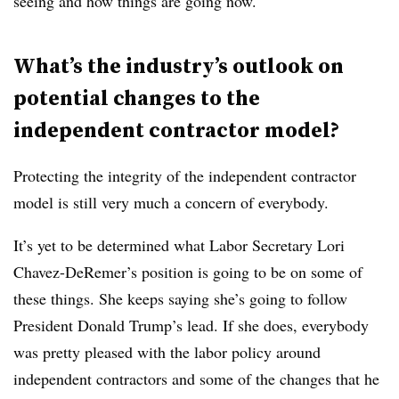
seeing and how things are going now.
What’s the industry’s outlook on
potential changes to the
independent contractor model?
Protecting the integrity of the independent contractor
model is still very much a concern of everybody.
It’s yet to be determined what Labor Secretary Lori
Chavez-DeRemer’s position is going to be on some of
these things. She keeps saying she’s going to follow
President Donald Trump’s lead. If she does, everybody
was pretty pleased with the labor policy around
independent contractors and some of the changes that he