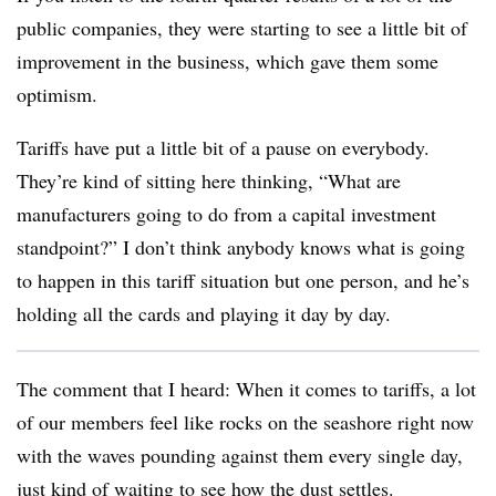
public companies, they were starting to see a little bit of
improvement in the business, which gave them some
optimism.
Tariffs have put a little bit of a pause on everybody.
They’re kind of sitting here thinking, “What are
manufacturers going to do from a capital investment
standpoint?” I don’t think anybody knows what is going
to happen in this tariff situation but one person, and he’s
holding all the cards and playing it day by day.
The comment that I heard: When it comes to tariffs, a lot
of our members feel like rocks on the seashore right now
with the waves pounding against them every single day,
just kind of waiting to see how the dust settles.