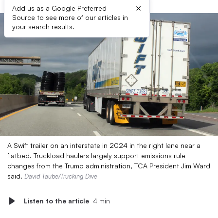
×
Add us as a Google Preferred
Source to see more of our articles in
your search results.
A Swift trailer on an interstate in 2024 in the right lane near a
flatbed. Truckload haulers largely support emissions rule
changes from the Trump administration, TCA President Jim Ward
said.
David Taube/Trucking Dive
Listen to the article
4 min