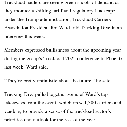
Truckload haulers are seeing green shoots of demand as
they monitor a shifting tariff and regulatory landscape
under the Trump administration, Truckload Carriers
Association President Jim Ward told Trucking Dive in an
interview this week.
Members expressed bullishness about the upcoming year
during the group’s Truckload 2025 conference in Phoenix
last week, Ward said.
“They’re pretty optimistic about the future,” he said.
Trucking Dive pulled together some of Ward’s top
takeaways from the event, which drew 1,300 carriers and
vendors, to provide a sense of the truckload sector’s
priorities and outlook for the rest of the year.