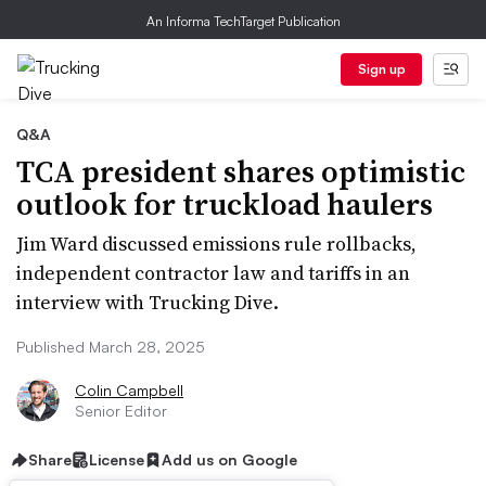
An Informa TechTarget Publication
Sign up
Q&A
TCA president shares optimistic
outlook for truckload haulers
Jim Ward discussed emissions rule rollbacks,
independent contractor law and tariffs in an
interview with Trucking Dive.
Published March 28, 2025
Colin Campbell
Senior Editor
Share
License
Add us on Google