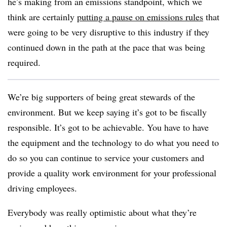
he’s making from an emissions standpoint, which we
think are certainly
putting a pause on emissions rules
that
were going to be very disruptive to this industry if they
continued down in the path at the pace that was being
required.
We’re big supporters of being great stewards of the
environment. But we keep saying it’s got to be fiscally
responsible. It’s got to be achievable. You have to have
the equipment and the technology to do what you need to
do so you can continue to service your customers and
provide a quality work environment for your professional
driving employees.
Everybody was really optimistic about what they’re