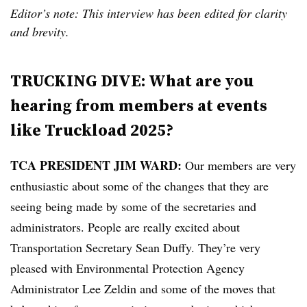
Editor’s note: This interview has been edited for clarity
and brevity.
TRUCKING DIVE: What are you
hearing from members at events
like Truckload 2025?
TCA PRESIDENT JIM WARD:
Our members are very
enthusiastic about some of the changes that they are
seeing being made by some of the secretaries and
administrators. People are really excited about
Transportation Secretary Sean Duffy. They’re very
pleased with Environmental Protection Agency
Administrator Lee Zeldin and some of the moves that