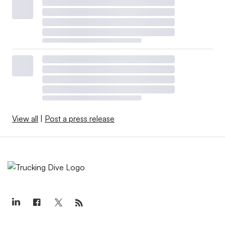
View all
|
Post a press release