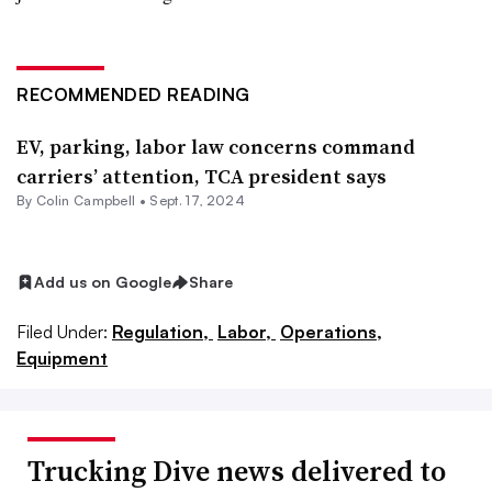
RECOMMENDED READING
EV, parking, labor law concerns command
carriers’ attention, TCA president says
By
Colin Campbell
•
Sept. 17, 2024
Add us on Google
Share
Filed Under:
Regulation,
Labor,
Operations,
Equipment
Trucking Dive news delivered to