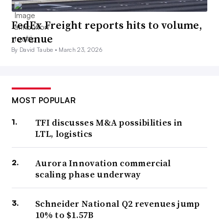
FedEx Freight reports hits to volume,
revenue
By David Taube •
March 23, 2026
MOST POPULAR
TFI discusses M&A possibilities in
LTL, logistics
Aurora Innovation commercial
scaling phase underway
Schneider National Q2 revenues jump
10% to $1.57B