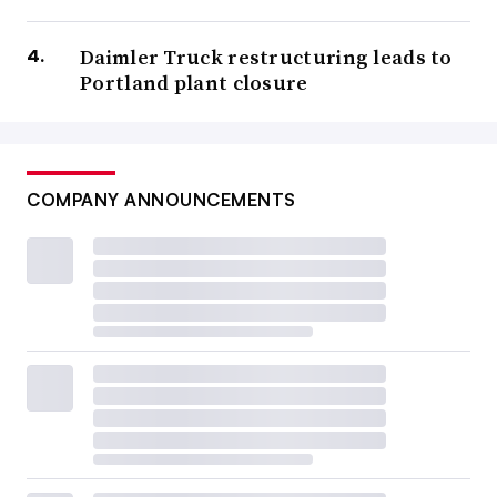
Daimler Truck restructuring leads to
Portland plant closure
COMPANY ANNOUNCEMENTS