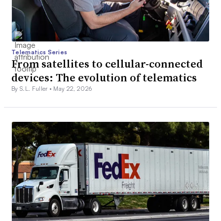
Telematics Series
From satellites to cellular-connected
devices: The evolution of telematics
By S.L. Fuller •
May 22, 2026