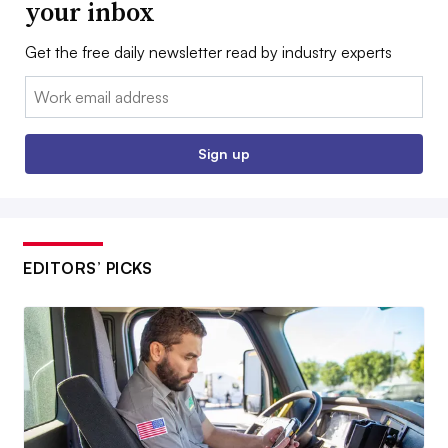
your inbox
Get the free daily newsletter read by industry experts
Email:
Sign up
EDITORS’ PICKS