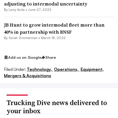
adjusting to intermodal uncertainty
By
Larry Avila
•
June 27, 2023
JB Hunt to grow intermodal fleet more than
40% in partnership with BNSF
By Sarah Zimmerman •
March 18, 2022
Add us on Google
Share
Filed Under:
Technology,
Operations,
Equipment,
Mergers & Acquisitions
Trucking Dive news delivered to
your inbox