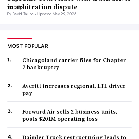
in arbitration dispute
By David Taube •
Updated May 29, 2026
MOST POPULAR
Chicagoland carrier files for Chapter
7 bankruptcy
Averitt increases regional, LTL driver
pay
Forward Air sells 2 business units,
posts $201M operating loss
Daimler Truck restructuring leads to