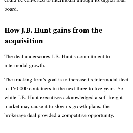
board.
How J.B. Hunt gains from the
acquisition
The deal underscores J.B. Hunt’s commitment to
intermodal growth.
The trucking firm’s goal is to
increase its intermodal
fleet
to 150,000 containers in the next three to five years. So
while J.B. Hunt executives acknowledged a soft freight
market may cause it to slow its growth plans, the
brokerage deal provided a competitive opportunity.