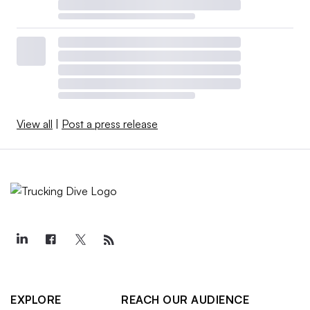
View all
|
Post a press release
EXPLORE
REACH OUR AUDIENCE