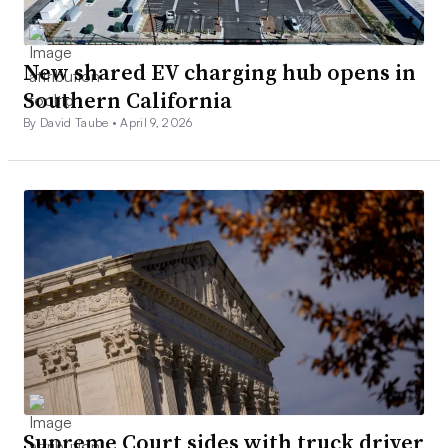
New shared EV charging hub opens in
Southern California
By David Taube •
April 9, 2026
Supreme Court sides with truck driver