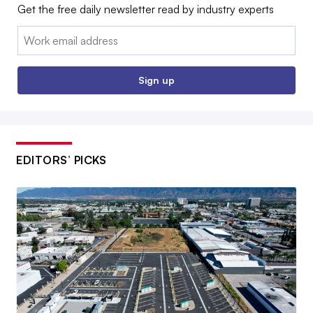
Get the free daily newsletter read by industry experts
Email:
Sign up
EDITORS’ PICKS