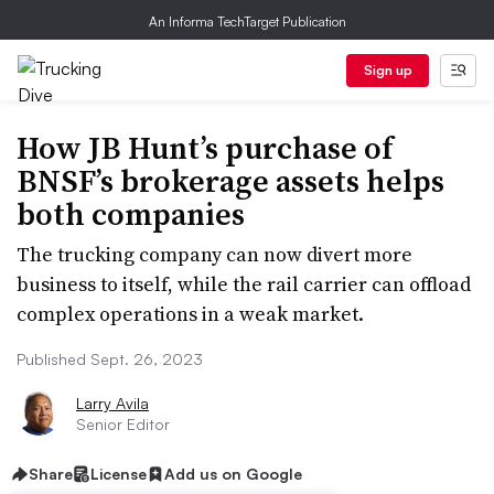
An Informa TechTarget Publication
Sign up
How JB Hunt’s purchase of
BNSF’s brokerage assets helps
both companies
The trucking company can now divert more
business to itself, while the rail carrier can offload
complex operations in a weak market.
Published Sept. 26, 2023
Larry Avila
Senior Editor
Share
License
Add us on Google