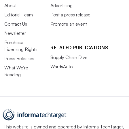
About
Advertising
Editorial Team
Post a press release
Contact Us
Promote an event
Newsletter
Purchase
RELATED PUBLICATIONS
Licensing Rights
Supply Chain Dive
Press Releases
WardsAuto
What We’re
Reading
This website is owned and operated by
Informa TechTarget
,