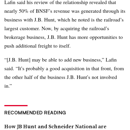
Lafin said his review of the relationship revealed that
nearly 50% of BNSF’s revenue was generated through its
business with J.B. Hunt, which he noted is the railroad’s
largest customer. Now, by acquiring the railroad’s
brokerage business, J.B. Hunt has more opportunities to
push additional freight to itself.
“[J.B. Hunt] may be able to add new business,” Lafin
said. “It’s probably a good acquisition in that front, from
the other half of the business J.B. Hunt’s not involved
in.”
RECOMMENDED READING
How JB Hunt and Schneider National are