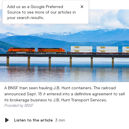
×
Add us as a Google Preferred
Source to see more of our articles in
your search results.
A BNSF train seen hauling J.B. Hunt containers. The railroad
announced Sept. 15 it entered into a definitive agreement to sell
its brokerage business to J.B. Hunt Transport Services.
Provided by BNSF
Listen to the article
3 min