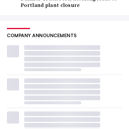
Portland plant closure
COMPANY ANNOUNCEMENTS