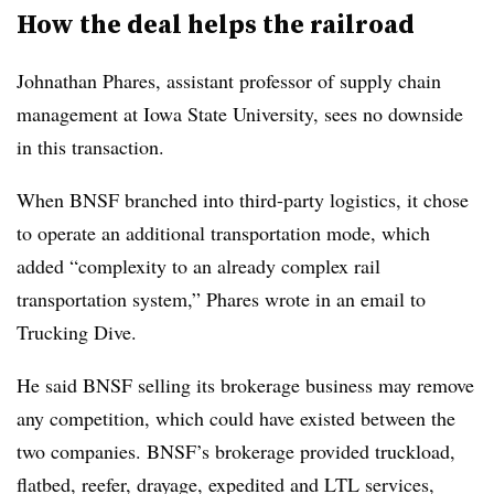
How the deal helps the railroad
Johnathan Phares, assistant professor of supply chain
management at Iowa State University, sees no downside
in this transaction.
When BNSF branched into third-party logistics, it chose
to operate an additional transportation mode, which
added “complexity to an already complex rail
transportation system,” Phares wrote in an email to
Trucking Dive.
He said BNSF selling its brokerage business may remove
any competition, which could have existed between the
two companies. BNSF’s brokerage provided truckload,
flatbed, reefer, drayage, expedited and LTL services,