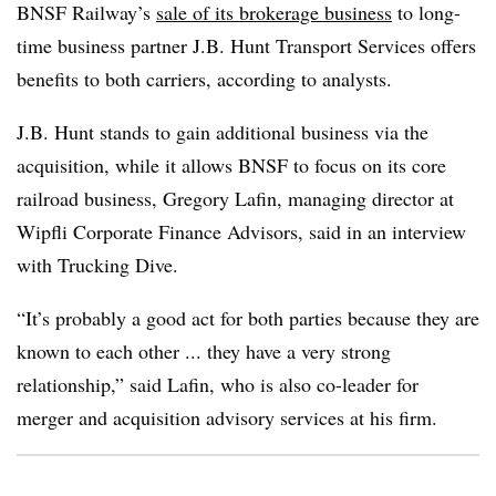
BNSF Railway’s
sale of its brokerage business
to long-
time business partner J.B. Hunt Transport Services offers
benefits to both carriers, according to analysts.
J.B. Hunt stands to gain additional business via the
acquisition, while it allows BNSF to focus on its core
railroad business, Gregory Lafin, managing director at
Wipfli Corporate Finance Advisors, said in an interview
with Trucking Dive.
“It’s probably a good act for both parties because they are
known to each other ... they have a very strong
relationship,” said Lafin, who is also co-leader for
merger and acquisition advisory services at his firm.