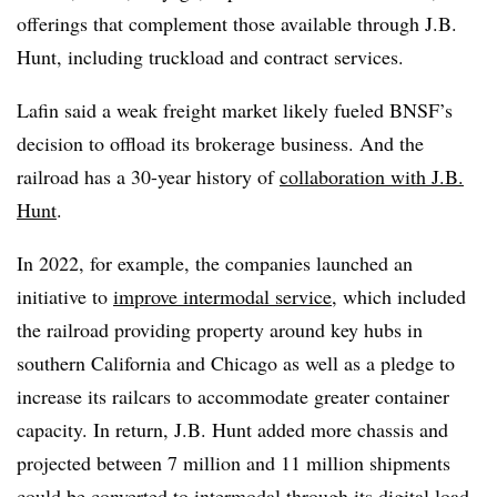
offerings that complement those available through J.B.
Hunt, including truckload and contract services.
Lafin said a weak freight market likely fueled BNSF’s
decision to offload its brokerage business. And the
railroad has a 30-year history of
collaboration with J.B.
Hunt
.
In 2022, for example, the companies launched an
initiative to
improve intermodal service
, which included
the railroad providing property around key hubs in
southern California and Chicago as well as a pledge to
increase its railcars to accommodate greater container
capacity. In return, J.B. Hunt added more chassis and
projected between 7 million and 11 million shipments
could be converted to intermodal through its digital load