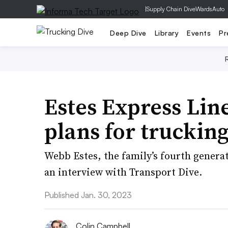
|
Supply Chain Dive
WardsAuto
Deep Dive
Library
Events
Pr
Estes Express Lin
plans for truckin
Webb Estes, the family’s fourth generat
an interview with Transport Dive.
Published Jan. 30, 2023
Colin Campbell