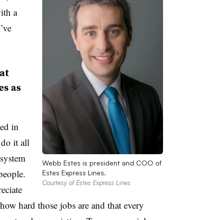
ith a
’ve
at
es as
ed in
do it all
 system
Webb Estes is president and COO of
people.
Estes Express Lines.
Courtesy of Estes Express Lines
eciate
 how hard those jobs are and that every