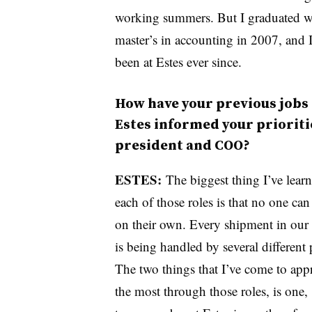
working summers. But I graduated w
master’s in accounting in 2007, and I
been at Estes ever since.
How have your previous jobs 
Estes informed your prioriti
president and COO?
ESTES:
The biggest thing I’ve learn
each of those roles is that no one can 
on their own. Every shipment in our
is being handled by several different 
The two things that I’ve come to appr
the most through those roles, is one,