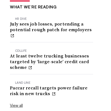
WHAT WE’RE READING
HR DIVE
July sees job losses, portending a
potential rough patch for employers
CDLLIFE
At least twelve trucking businesses
targeted by ‘large-scale’ credit card
scheme
LAND LINE
Paccar recall targets power failure
risk in new trucks
View all