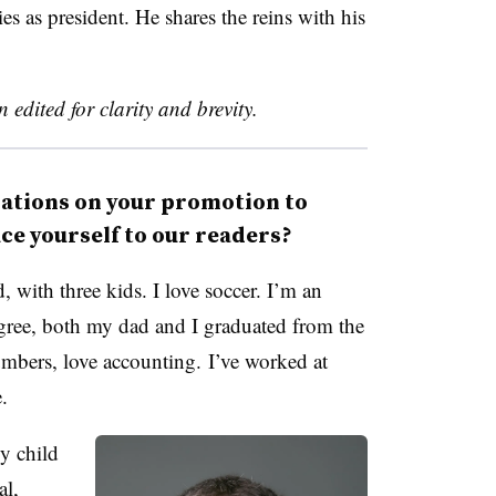
ies as president. He shares the reins with his
 edited for clarity and brevity.
tions on your promotion to
ce yourself to our readers?
 with three kids. I love soccer. I’m an
gree, both my dad and I graduated from the
bers, love accounting. I’ve worked at
me.
ly child
al,