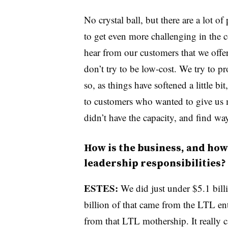
No crystal ball, but there are a lot o
to get even more challenging in the 
hear from our customers that we off
don’t try to be low-cost. We try to pr
so, as things have softened a little bi
to customers who wanted to give us m
didn’t have the capacity, and find way
How is the business, and how 
leadership responsibilities?
ESTES:
We did just under $5.1 billi
billion of that came from the LTL e
from that LTL mothership. It really car