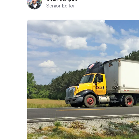
Senior Editor