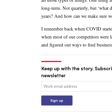
long-term. Not quarterly, but ‘what do
years? And how can we make sure we’r
I remember back when COVID started,
when most of our competitors were la
and figured out ways to find busines
Keep up with the story. Subscri
newsletter
Email:
Sign up