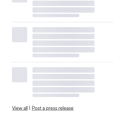
View all
|
Post a press release