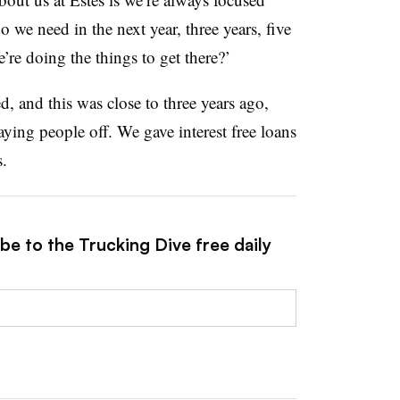
 we need in the next year, three years, five
e doing the things to get there?’
 and this was close to three years ago,
ying people off. We gave interest free loans
s.
be to the Trucking Dive free daily