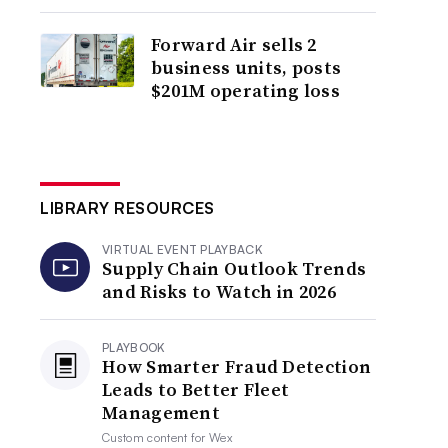
Forward Air sells 2
business units, posts
$201M operating loss
LIBRARY RESOURCES
VIRTUAL EVENT PLAYBACK
Supply Chain Outlook Trends
and Risks to Watch in 2026
PLAYBOOK
How Smarter Fraud Detection
Leads to Better Fleet
Management
Custom content for
Wex