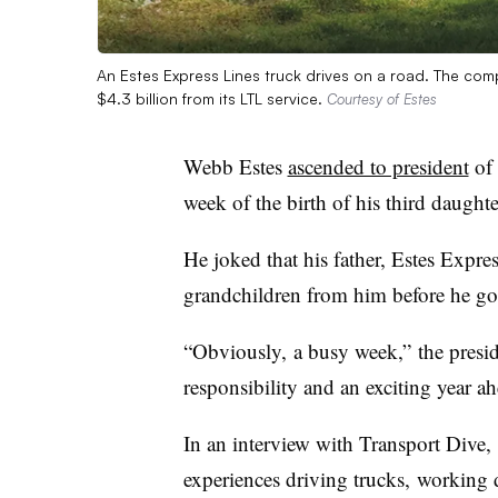
An Estes Express Lines truck drives on a road. The compa
$4.3 billion from its LTL service.
Courtesy of Estes
Webb Estes
ascended to president
of 
week of the birth of his third daughte
He joked that his father, Estes Expr
grandchildren from him before he got
“Obviously, a busy week,” the presi
responsibility and an exciting year ah
In an interview with Transport Dive,
experiences driving trucks, working