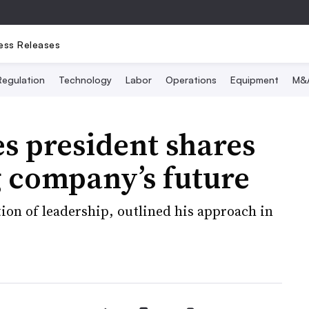
ess Releases
Regulation
Technology
Labor
Operations
Equipment
M&
es president shares
g company’s future
ion of leadership, outlined his approach in