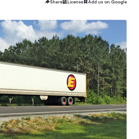
Share
License
Add us on Google