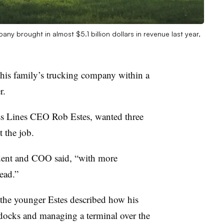
ny brought in almost $5.1 billion dollars in revenue last year,
his family’s trucking company within a
r.
ess Lines CEO Rob Estes, wanted three
 the job.
dent and COO said, “with more
ead.”
 the younger Estes described how his
 docks and managing a terminal over the