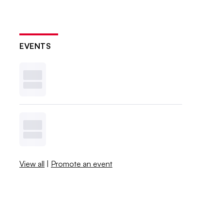
EVENTS
View all
|
Promote an event