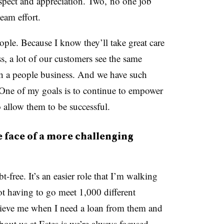
spect and appreciation. Two, no one job
eam effort.
eople. Because I know they’ll take great care
, a lot of our customers see the same
such a people business. And we have such
 One of my goals is to continue to empower
 allow them to be successful.
e face of a more challenging
-free. It’s an easier role that I’m walking
ot having to go meet 1,000 different
elieve me when I need a loan from them and
bout us at Estes is we’re always focused