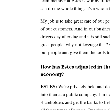
team member at Estes is worthy of re
can do the whole thing. It’s a whole t
My job is to take great care of our p
of our customers. And in our business
drivers day after day and it is still 
great people, why not leverage that?
our people and give them the tools to
How has Estes adjusted in th
economy?
ESTES:
We’re privately held and debt
into than at a public company. I’m n
shareholders and get the banks to b
all those types of things. One thing a