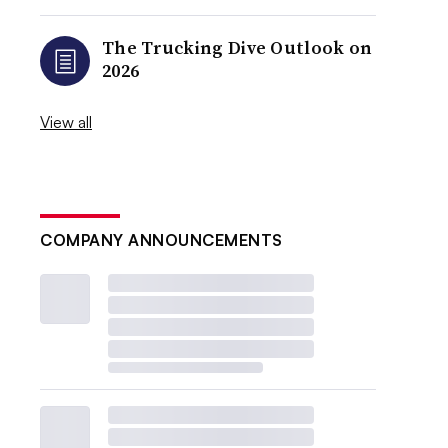
The Trucking Dive Outlook on
2026
View all
COMPANY ANNOUNCEMENTS