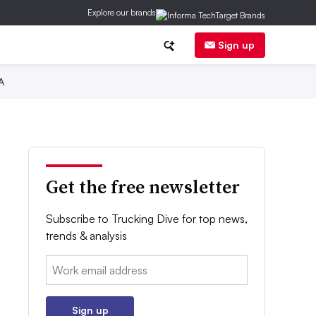
Explore our brands
Sign up
A
Get the free newsletter
Subscribe to Trucking Dive for top news,
trends & analysis
Email:
Sign up