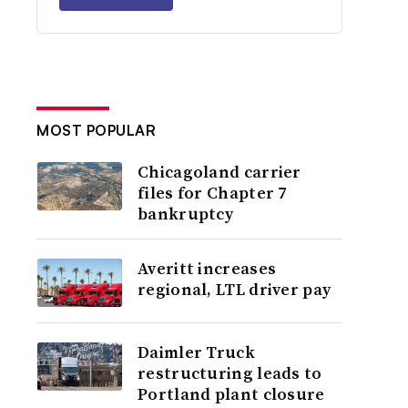
MOST POPULAR
Chicagoland carrier
files for Chapter 7
bankruptcy
Averitt increases
regional, LTL driver pay
Daimler Truck
restructuring leads to
Portland plant closure