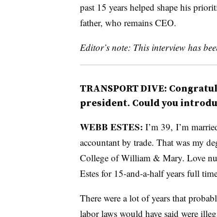
past 15 years helped shape his priorit
father, who remains CEO.
Editor’s note: This interview has been
TRANSPORT DIVE: Congratula
president. Could you introdu
WEBB ESTES:
I’m 39, I’m married,
accountant by trade. That was my de
College of William & Mary. Love num
Estes for 15-and-a-half years full ti
There were a lot of years that probab
labor laws would have said were illeg