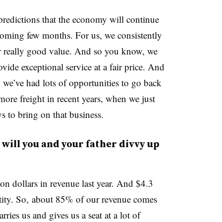
f predictions that the economy will continue
coming few months. For us, we consistently
er really good value. And so you know, we
ovide exceptional service at a fair price. And
t, we’ve had lots of opportunities to go back
ore freight in recent years, when we just
s to bring on that business.
will you and your father divvy up
on dollars in revenue last year. And $4.3
ntity. So, about 85% of our revenue comes
ries us and gives us a seat at a lot of